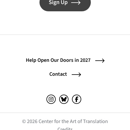
Sign Up
Help Open Our Doors in 2027
Contact
Instagram (opens in a new tab)
Bluesky (opens in a new tab)
Facebook (opens in a ne
© 2026 Center for the Art of Translation
(opens in a new tab)
Credits