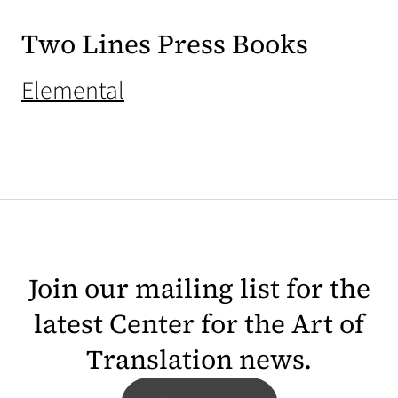
Two Lines Press Books
(opens in a new tab)
Elemental
Join our mailing list for the
latest Center for the Art of
Translation news.