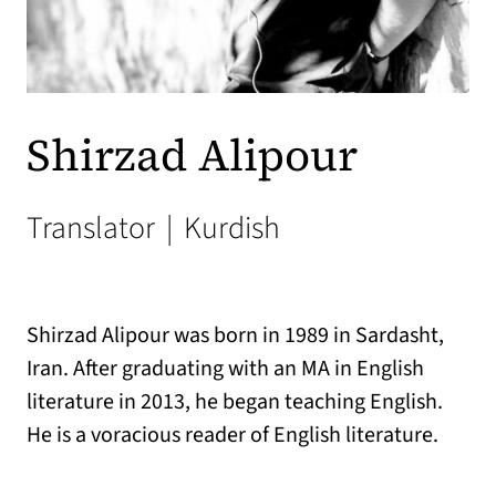
Shirzad Alipour
Translator
|
Kurdish
Shirzad Alipour was born in 1989 in Sardasht,
Iran. After graduating with an MA in English
literature in 2013, he began teaching English.
He is a voracious reader of English literature.