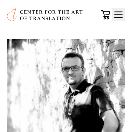
Skip to main content
Center for the Art of Translation
Cart
Menu