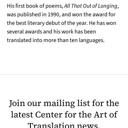
His first book of poems,
All That Out of Longing
,
was published in 1990, and won the award for
the best literary debut of the year. He has won
several awards and his work has been
translated into more than ten languages.
Join our mailing list for the
latest Center for the Art of
Translation news.