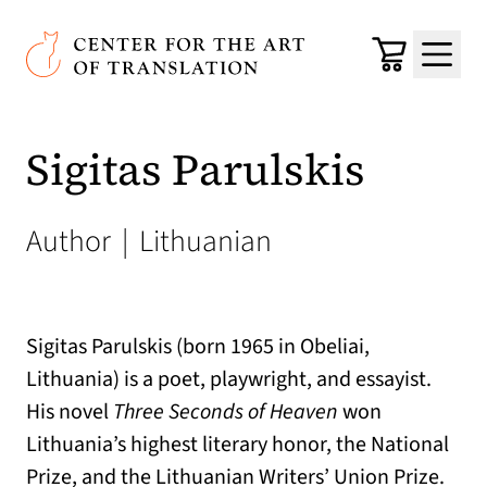
Skip to main content
Center for the Art of Translation
Cart
Menu
Sigitas Parulskis
Author
|
Lithuanian
Sigitas Parulskis (born 1965 in Obeliai,
Lithuania) is a poet, playwright, and essayist.
His novel
Three Seconds of Heaven
won
Lithuania’s highest literary honor, the National
Prize, and the Lithuanian Writers’ Union Prize.