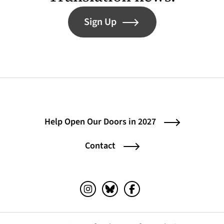
Sign Up
Help Open Our Doors in 2027
Contact
Instagram (opens in a new tab)
Bluesky (opens in a new tab)
Facebook (opens in a ne