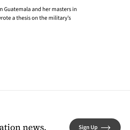
in Guatemala and her masters in
te a thesis on the military’s
lation news.
Sign Up