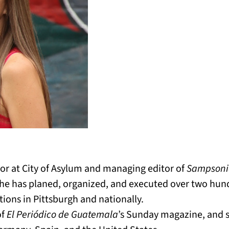
ctor at City of Asylum and managing editor of
Sampsoni
he has planed, organized, and executed over two hun
tions in Pittsburgh and nationally.
of
El Periódico de Guatemala
’s Sunday magazine, and s