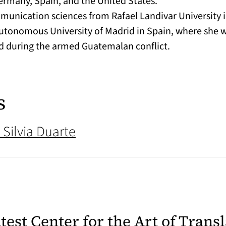
 Germany, Spain, and the United States.
munication sciences from Rafael Landivar University 
utonomous University of Madrid in Spain, where she wro
d during the armed Guatemalan conflict.
s
 Silvia Duarte
latest Center for the Art of Trans