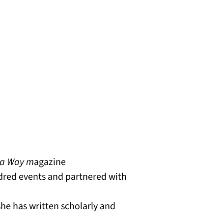
a Way m
agazine
dred events and partnered with
he has written scholarly and