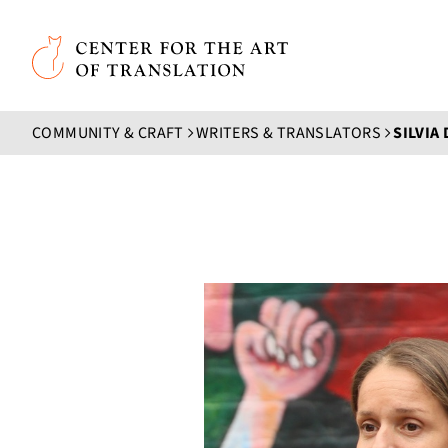
Skip to main content
Center for the Art of Translation
COMMUNITY & CRAFT
WRITERS & TRANSLATORS
SILVIA