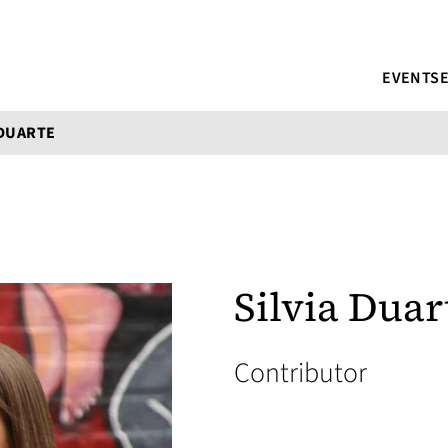
EVENTS
 DUARTE
Silvia Duar
Contributor