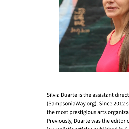
Silvia Duarte is the assistant dire
(SampsoniaWay.org). Since 2012 s
the most prestigious arts organiza
Previously, Duarte was the editor 