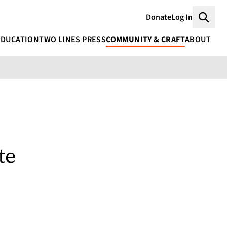
Donate
Log In
Searc
EDUCATION
TWO LINES PRESS
COMMUNITY & CRAFT
ABOUT
te