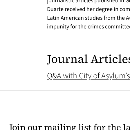
journalistic articles published in
Duarte received her degree in com
Latin American studies from the A
impunity for the crimes committe
Journal Article
Q&A with City of Asylum’s
Join our mailing list for the 