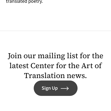
translated poetry.
Join our mailing list for the
latest Center for the Art of
Translation news.
Sign Up