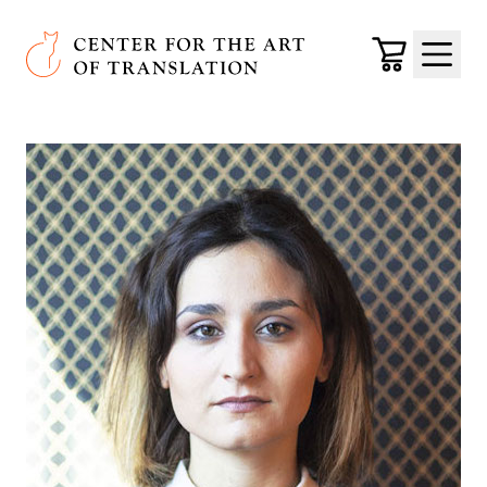
Skip to main content
Center for the Art of Translation
Cart
Menu