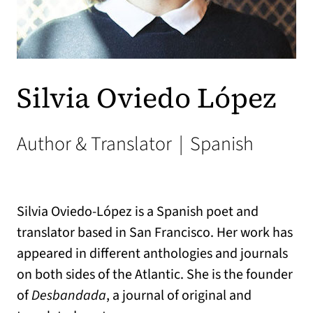
Silvia Oviedo López
Author & Translator
|
Spanish
Silvia Oviedo-López is a Spanish poet and
translator based in San Francisco. Her work has
appeared in different anthologies and journals
on both sides of the Atlantic. She is the founder
of
Desbandada
, a journal of original and