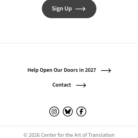
Sign Up
Help Open Our Doors in 2027
Contact
Instagram (opens in a new tab)
Bluesky (opens in a new tab)
Facebook (opens in a ne
© 2026 Center for the Art of Translation