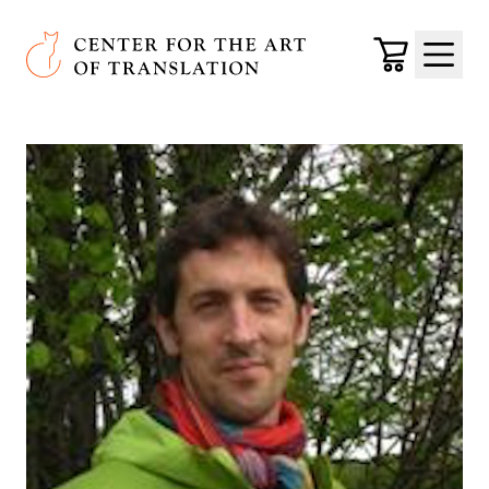
Skip to main content
Center for the Art of Translation
Cart
Menu