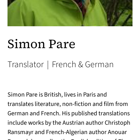
Simon Pare
Translator
|
French & German
Simon Pare is British, lives in Paris and
translates literature, non-fiction and film from
German and French. His published translations
include works by the Austrian author Christoph
Ransmayr and French-Algerian author Anouar