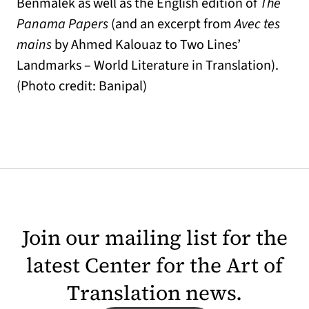
Benmalek as well as the English edition of
The
Panama Papers
(and an excerpt from
Avec tes
mains
by Ahmed Kalouaz to Two Lines’
Landmarks – World Literature in Translation).
(Photo credit: Banipal)
Join our mailing list for the
latest Center for the Art of
Translation news.