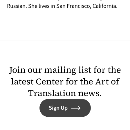
Russian. She lives in San Francisco, California.
Join our mailing list for the
latest Center for the Art of
Translation news.
Sign Up