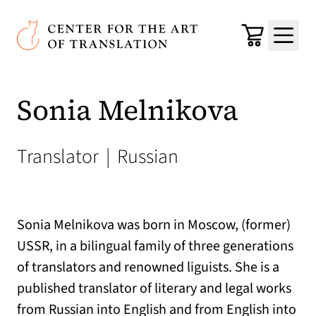
Skip to main content
Center for the Art of Translation
Cart
Menu
Sonia Melnikova
Translator
|
Russian
Sonia Melnikova was born in Moscow, (former)
USSR, in a bilingual family of three generations
of translators and renowned liguists. She is a
published translator of literary and legal works
from Russian into English and from English into