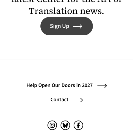
Translation news.
Sign Up
Help Open Our Doors in 2027
Contact
Instagram (opens in a new tab)
Bluesky (opens in a new tab)
Facebook (opens in a ne