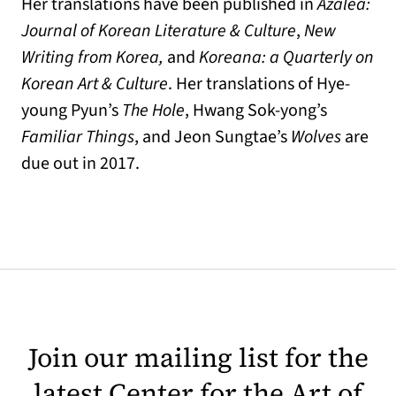
Her translations have been published in
Azalea:
Journal of Korean Literature & Culture
,
New
Writing from Korea,
and
Koreana: a Quarterly on
Korean Art & Culture
. Her translations of Hye-
young Pyun’s
The Hole
, Hwang Sok-yong’s
Familiar Things
, and Jeon Sungtae’s
Wolves
are
due out in 2017.
Join our mailing list for the
latest Center for the Art of