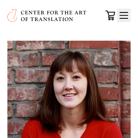
Skip to main content
Center for the Art of Translation
Cart
Menu