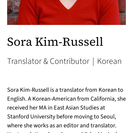
Sora Kim-Russell
Translator & Contributor
|
Korean
Sora Kim-Russell is a translator from Korean to
English. A Korean-American from California, she
received her MA in East Asian Studies at
Stanford University before moving to Seoul,
where she works as an editor and translator.