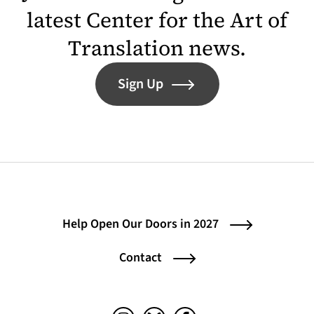
latest Center for the Art of
Translation news.
Sign Up
Help Open Our Doors in 2027
Contact