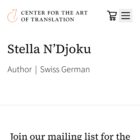
Skip to main content
Center for the Art of Translation
Cart
Menu
Stella N’Djoku
Author
|
Swiss German
Join our mailing list for the