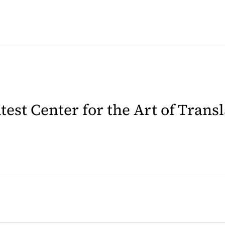
latest Center for the Art of Trans