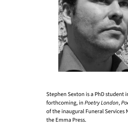
Stephen Sexton is a PhD student i
forthcoming, in
Poetry London
,
Po
of the inaugural Funeral Services
the Emma Press.