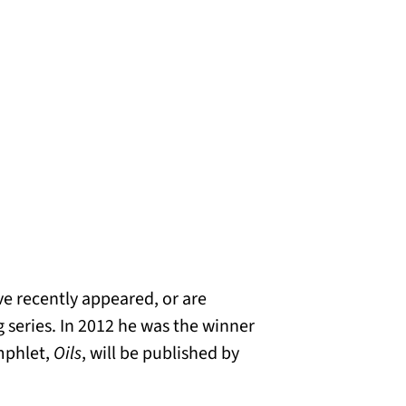
e recently appeared, or are
 series. In 2012 he was the winner
mphlet,
Oils
, will be published by