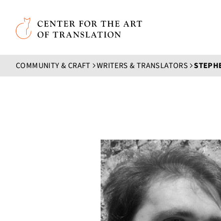
Skip to main content
Center for the Art of Translation
COMMUNITY & CRAFT
WRITERS & TRANSLATORS
STEPH