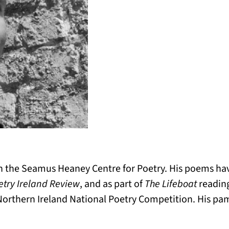
n the Seamus Heaney Centre for Poetry. His poems hav
etry Ireland Review
, and as part of
The Lifeboat
reading
 Northern Ireland National Poetry Competition. His pa