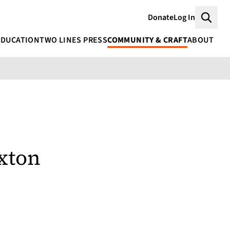
Donate
Log In
Searc
EDUCATION
TWO LINES PRESS
COMMUNITY & CRAFT
ABOUT
xton