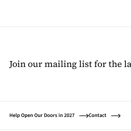
Join our mailing list for the 
Help Open Our Doors in 2027
Contact