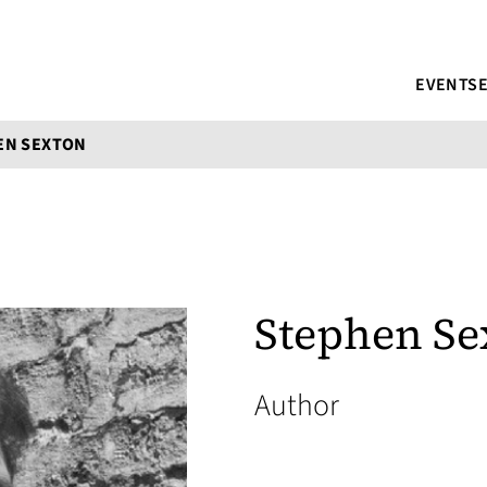
EVENTS
EN SEXTON
Stephen Se
Author