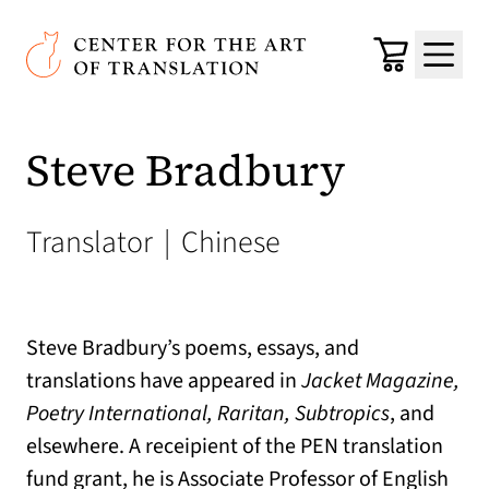
Skip to main content
Center for the Art of Translation
Cart
Menu
Steve Bradbury
Translator
|
Chinese
Steve Bradbury’s poems, essays, and
translations have appeared in
Jacket Magazine,
Poetry International, Raritan, Subtropics
, and
elsewhere. A receipient of the PEN translation
fund grant, he is Associate Professor of English