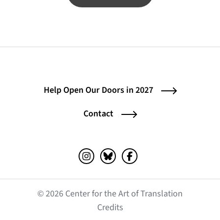
Help Open Our Doors in 2027
Contact
Instagram (opens in a new tab)
Bluesky (opens in a new tab)
Facebook (opens in a ne
© 2026 Center for the Art of Translation
(opens in a new tab)
Credits