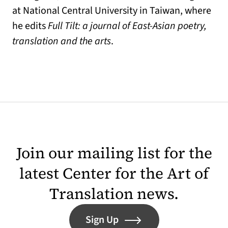
at National Central University in Taiwan, where
he edits
Full Tilt: a journal of East-Asian poetry,
translation and the arts
.
Join our mailing list for the
latest Center for the Art of
Translation news.
Sign Up