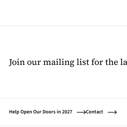
Join our mailing list for the 
Help Open Our Doors in 2027
Contact