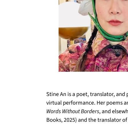
Stine An is a poet, translator, an
virtual performance. Her poems an
Words Without Borders
, and elsewh
Books, 2025) and the translator o