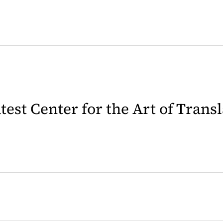
latest Center for the Art of Trans