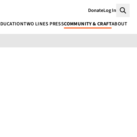
Donate
Log In
Searc
EDUCATION
TWO LINES PRESS
COMMUNITY & CRAFT
ABOUT