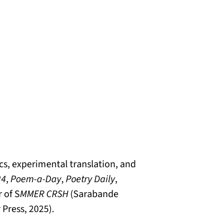
cs, experimental translation, and
24
,
Poem-a-Day
,
Poetry Daily
,
 of S
MMER CRSH
(Sarabande
Press, 2025).