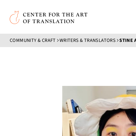
Skip to main content
Center for the Art of Translation
COMMUNITY & CRAFT
WRITERS & TRANSLATORS
STINE 