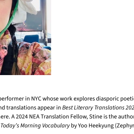
d performer in NYC whose work explores diasporic poeti
d translations appear in
Best Literary Translations 20
ere. A 2024 NEA Translation Fellow, Stine is the author
f
Today’s Morning Vocabulary
by Yoo Heekyung (Zephyr 