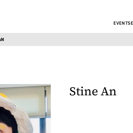
EVENTS
AN
Stine An