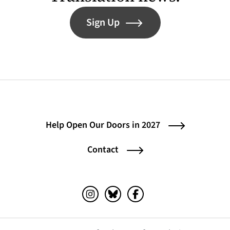
Sign Up
Help Open Our Doors in 2027
Contact
Instagram (opens in a new tab)
Bluesky (opens in a new tab)
Facebook (opens in a ne