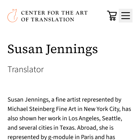
Skip to main content
Center for the Art of Translation
Cart
Menu
Susan Jennings
Translator
Susan Jennings, a fine artist represented by
Michael Steinberg Fine Art in New York City, has
also shown her work in Los Angeles, Seattle,
and several cities in Texas. Abroad, she is
represented by g-module in Paris and has