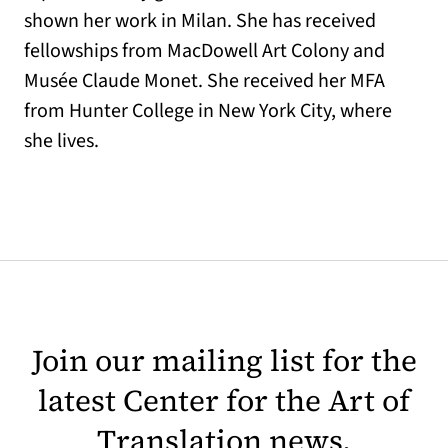
shown her work in Milan. She has received
fellowships from MacDowell Art Colony and
Musée Claude Monet. She received her MFA
from Hunter College in New York City, where
she lives.
Join our mailing list for the
latest Center for the Art of
Translation news.