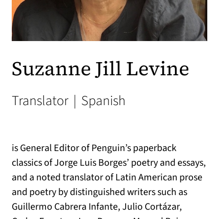
Suzanne Jill Levine
Translator
|
Spanish
is General Editor of Penguin’s paperback
classics of Jorge Luis Borges’ poetry and essays,
and a noted translator of Latin American prose
and poetry by distinguished writers such as
Guillermo Cabrera Infante, Julio Cortázar,