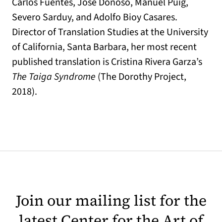
Carlos Fuentes, Jose Donoso, Manuel Puig,
Severo Sarduy, and Adolfo Bioy Casares.
Director of Translation Studies at the University
of California, Santa Barbara, her most recent
published translation is Cristina Rivera Garza’s
The Taiga Syndrome
(The Dorothy Project,
2018).
Join our mailing list for the
latest Center for the Art of