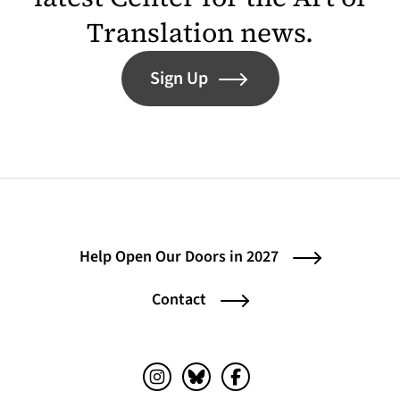
Translation news.
Sign Up
Help Open Our Doors in 2027
Contact
Instagram (opens in a new tab)
Bluesky (opens in a new tab)
Facebook (opens in a ne