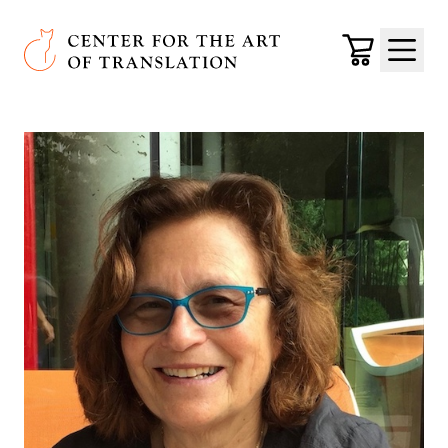
Skip to main content
Center for the Art of Translation
Cart
Menu