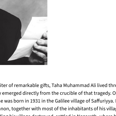
riter of remarkable gifts, Taha Muhammad Ali lived th
ry emerged directly from the crucible of that tragedy. 
was born in 1931 in the Galilee village of Saffuriyya. 
non, together with most of the inhabitants of his villa