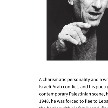
A charismatic personality and a w
Israeli-Arab conflict, and his poet
contemporary Palestinian scene, he 
1948, he was forced to flee to Leba