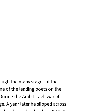
rough the many stages of the
One of the leading poets on the
During the Arab-Israeli war of
ge. A year later he slipped across