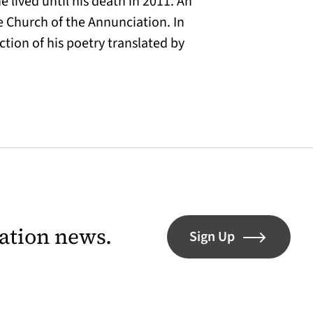
e lived until his death in 2011. An
e Church of the Annunciation. In
ection of his poetry translated by
lation news.
Sign Up