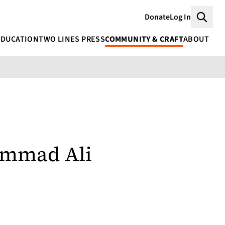
Donate
Log In
Searc
EDUCATION
TWO LINES PRESS
COMMUNITY & CRAFT
ABOUT
mmad Ali