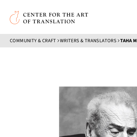
Skip to main content
Center for the Art of Translation
COMMUNITY & CRAFT
WRITERS & TRANSLATORS
TAHA 