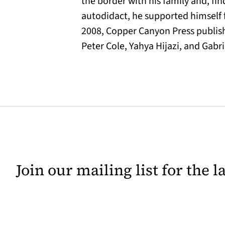
the border with his family and, fin
autodidact, he supported himself f
2008, Copper Canyon Press publi
Peter Cole, Yahya Hijazi, and Gabri
Join our mailing list for the 