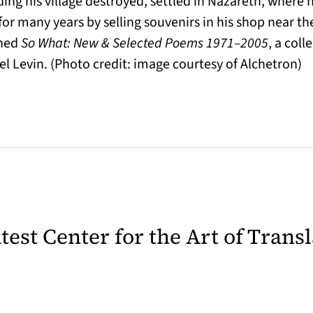
ding his village destroyed, settled in Nazareth, where h
or many years by selling souvenirs in his shop near th
shed
So What: New & Selected Poems 1971–2005
, a coll
el Levin. (Photo credit: image courtesy of Alchetron)
latest Center for the Art of Trans