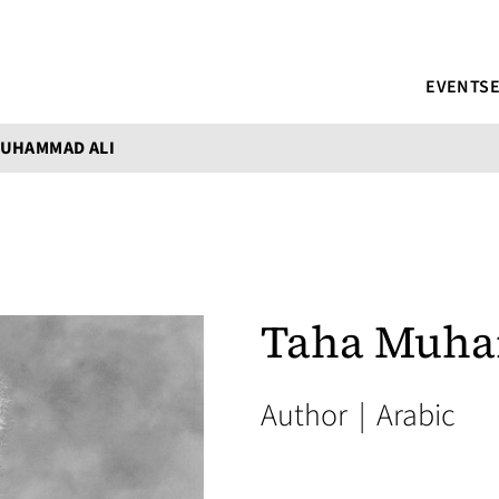
EVENTS
MUHAMMAD ALI
Taha Muha
Author
|
Arabic