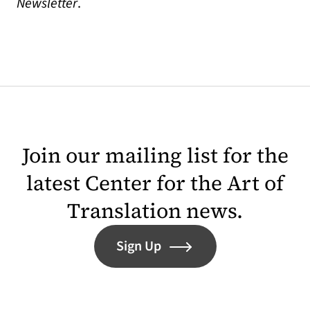
Newsletter
.
Join our mailing list for the
latest Center for the Art of
Translation news.
Sign Up