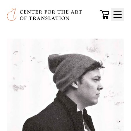
Skip to main content
Center for the Art of Translation
Cart
Menu