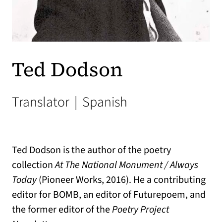
Ted Dodson
Translator
|
Spanish
Ted Dodson is the author of the poetry
collection
At The National Monument / Always
Today
(Pioneer Works, 2016). He a contributing
editor for BOMB, an editor of Futurepoem, and
the former editor of the
Poetry Project