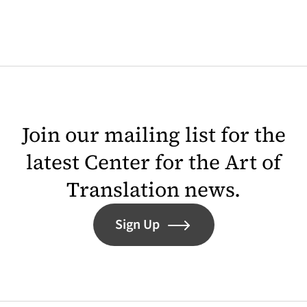
Join our mailing list for the
latest Center for the Art of
Translation news.
Sign Up