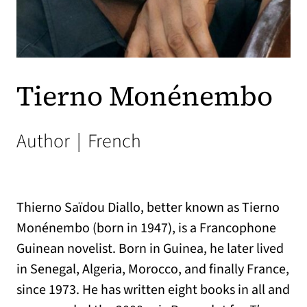
Tierno Monénembo
Author
|
French
Thierno Saïdou Diallo, better known as Tierno
Monénembo (born in 1947), is a Francophone
Guinean novelist. Born in Guinea, he later lived
in Senegal, Algeria, Morocco, and finally France,
since 1973. He has written eight books in all and