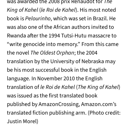
was awarded the 2008 prix Renaudot for
The
King of Kahel
(
le Roi de Kahel
). His most noted
book is
Pelourinho
, which was set in Brazil. He
was also one of the African authors invited to
Rwanda after the 1994 Tutsi-Hutu massacre to
“write genocide into memory.” From this came
the novel
The Oldest Orphan
; the 2004
translation by the University of Nebraska may
be his most successful book in the English
language. In November 2010 the English
translation of
le Roi de Kahel
(
The King of Kahel
)
was issued as the first translated book
published by AmazonCrossing, Amazon.com’s
translated fiction publishing arm. (Photo credit:
Justin Morel)