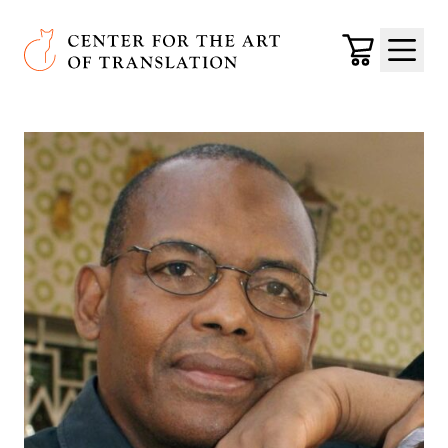
Skip to main content
Center for the Art of Translation
Cart
Menu