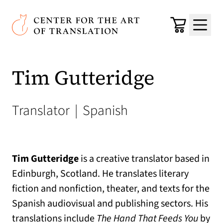
Skip to main content
Center for the Art of Translation
Cart
Menu
Tim Gutteridge
Translator
|
Spanish
Tim Gutteridge
is a creative translator based in
Edinburgh, Scotland. He translates literary
fiction and nonfiction, theater, and texts for the
Spanish audiovisual and publishing sectors. His
translations include
The Hand That Feeds You
by