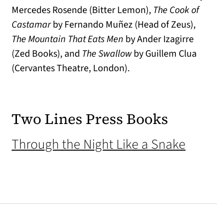
Mercedes Rosende (Bitter Lemon),
The Cook of
Castamar
by Fernando Muñez (Head of Zeus),
The Mountain That Eats Men
by Ander Izagirre
(Zed Books), and
The Swallow
by Guillem Clua
(Cervantes Theatre, London).
Two Lines Press Books
(open
Through the Night Like a Snake