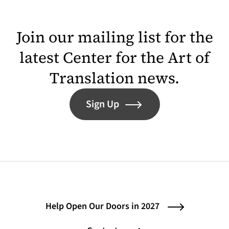
Join our mailing list for the
latest Center for the Art of
Translation news.
Sign Up
Help Open Our Doors in 2027