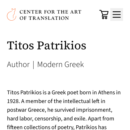
Skip to main content
Center for the Art of Translation
Cart
Menu
Titos Patrikios
Author
|
Modern Greek
Titos Patrikios is a Greek poet born in Athens in
1928. A member of the intellectual left in
postwar Greece, he survived imprisonment,
hard labor, censorship, and exile. Apart from
fifteen collections of poetry, Patríkios has