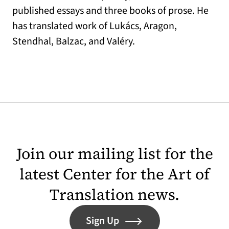
published essays and three books of prose. He
has translated work of Lukács, Aragon,
Stendhal, Balzac, and Valéry.
Join our mailing list for the
latest Center for the Art of
Translation news.
Sign Up