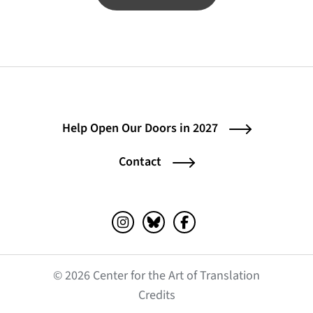
Help Open Our Doors in 2027
Contact
Instagram (opens in a new tab)
Bluesky (opens in a new tab)
Facebook (opens in a ne
© 2026 Center for the Art of Translation
(opens in a new tab)
Credits