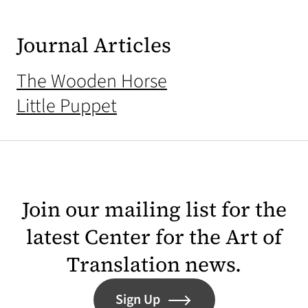
Journal Articles
The Wooden Horse
Little Puppet
Join our mailing list for the
latest Center for the Art of
Translation news.
Sign Up