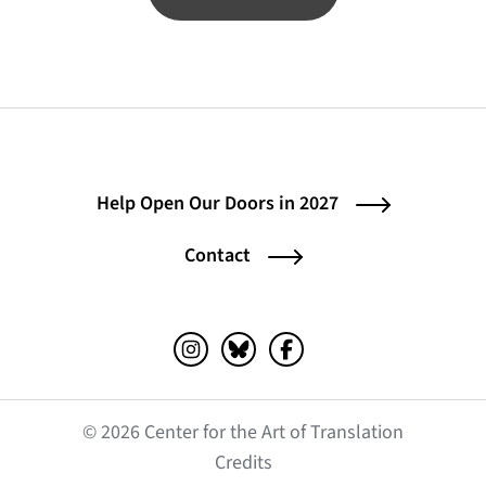
Help Open Our Doors in 2027
Contact
Instagram (opens in a new tab)
Bluesky (opens in a new tab)
Facebook (opens in a ne
© 2026 Center for the Art of Translation
(opens in a new tab)
Credits