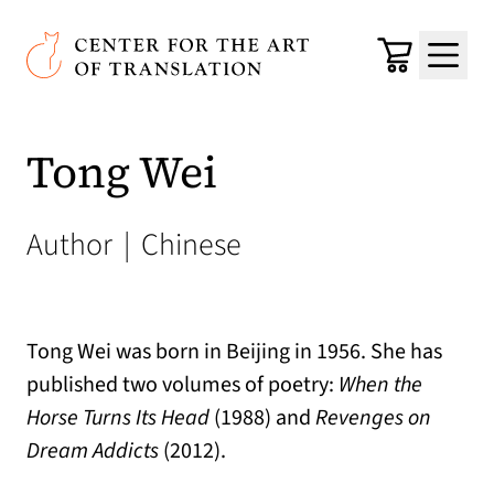
Skip to main content
Center for the Art of Translation
Cart
Menu
Tong Wei
Author
|
Chinese
Tong Wei was born in Beijing in 1956. She has
published two volumes of poetry:
When the
Horse Turns Its Head
(1988) and
Revenges on
Dream Addicts
(2012).