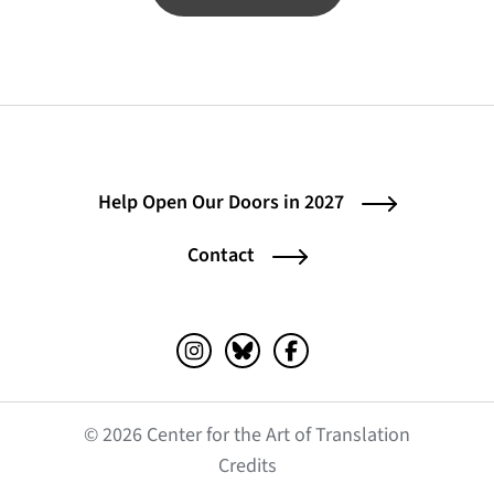
Help Open Our Doors in 2027
Contact
Instagram (opens in a new tab)
Bluesky (opens in a new tab)
Facebook (opens in a ne
© 2026 Center for the Art of Translation
(opens in a new tab)
Credits