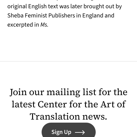
original English text was later brought out by
Sheba Feminist Publishers in England and
excerpted in
Ms.
Join our mailing list for the
latest Center for the Art of
Translation news.
Sign Up