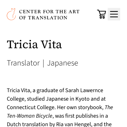
Skip to main content
Center for the Art of Translation
Cart
Menu
Tricia Vita
Translator
|
Japanese
Tricia Vita, a graduate of Sarah Lawernce
College, studied Japanese in Kyoto and at
Connecticut College. Her own storybook,
The
Ten-Woman Bicycle
, was first publishes in a
Dutch translation by Ria van Hengel, and the