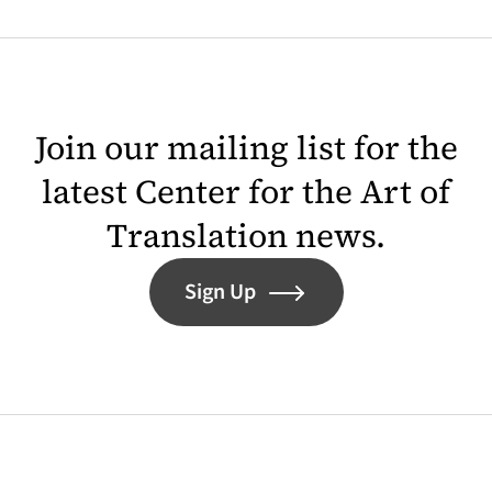
Join our mailing list for the
latest Center for the Art of
Translation news.
Sign Up