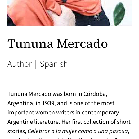
Tununa Mercado
Author
|
Spanish
Tununa Mercado was born in Córdoba,
Argentina, in 1939, and is one of the most
important women writers in contemporary
Argentine literature. Her first collection of short
stories,
Celebrar a la mujer como a una pascua
,