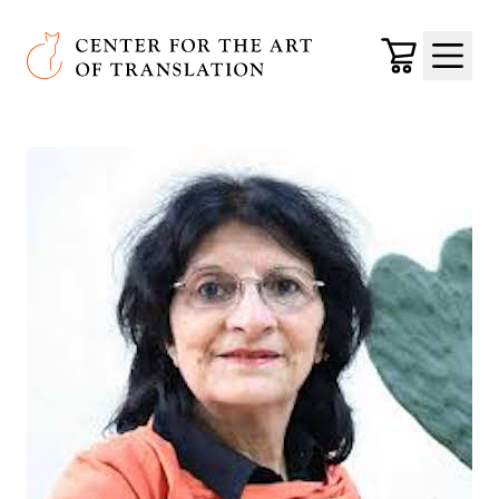
Skip to main content
Center for the Art of Translation
Cart
Menu