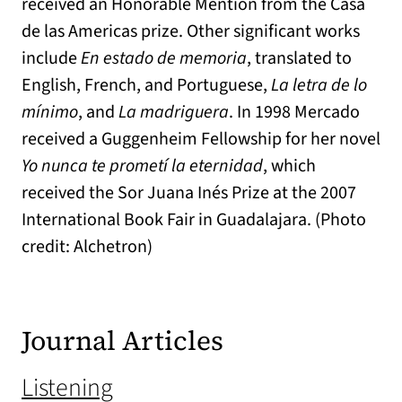
received an Honorable Mention from the Casa
de las Americas prize. Other significant works
include
En estado de memoria
, translated to
English, French, and Portuguese,
La letra de lo
mínimo
, and
La madriguera
. In 1998 Mercado
received a Guggenheim Fellowship for her novel
Yo nunca te prometí la eternidad
, which
received the Sor Juana Inés Prize at the 2007
International Book Fair in Guadalajara. (Photo
credit: Alchetron)
Journal Articles
Listening