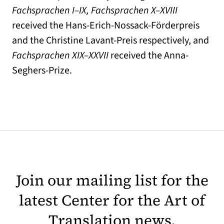
Fachsprachen I–IX, Fachsprachen X–XVIII
received the Hans-Erich-Nossack-Förderpreis
and the Christine Lavant-Preis respectively, and
Fachsprachen XIX–XXVII
received the Anna-
Seghers-Prize.
Join our mailing list for the
latest Center for the Art of
Translation news.