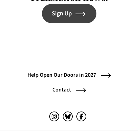
Sign Up
Help Open Our Doors in 2027
Contact
Instagram (opens in a new tab)
Bluesky (opens in a new tab)
Facebook (opens in a ne