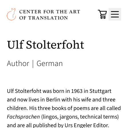
Skip to main content
Center for the Art of Translation
Cart
Menu
Ulf Stolterfoht
Author
|
German
Ulf Stolterfoht was born in 1963 in Stuttgart
and now lives in Berlin with his wife and three
children. His three books of poems are all called
Fachsprachen
(lingos, jargons, technical terms)
and are all published by Urs Engeler Editor.