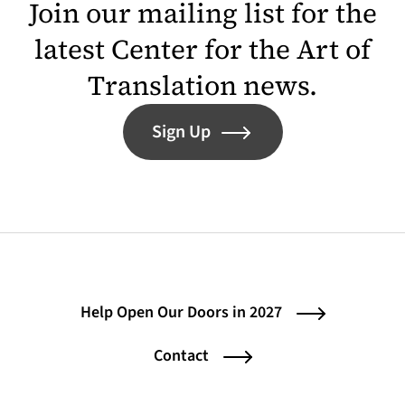
Join our mailing list for the
latest Center for the Art of
Translation news.
Sign Up
Help Open Our Doors in 2027
Contact