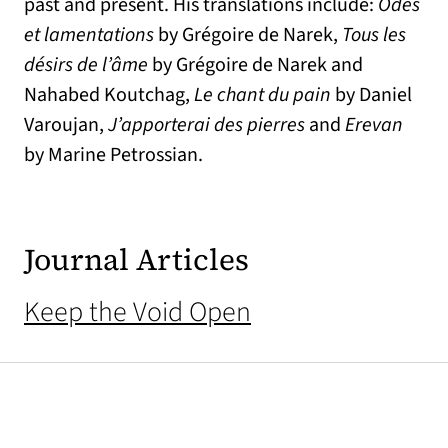
past and present. His translations include:
Odes
et lamentations
by Grégoire de Narek,
Tous les
désirs de l’âme
by Grégoire de Narek and
Nahabed Koutchag,
Le chant du pain
by Daniel
Varoujan,
J’apporterai des pierres
and
Erevan
by Marine Petrossian.
Journal Articles
Keep the Void Open