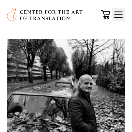
Skip to main content
Center for the Art of Translation
Cart
Menu