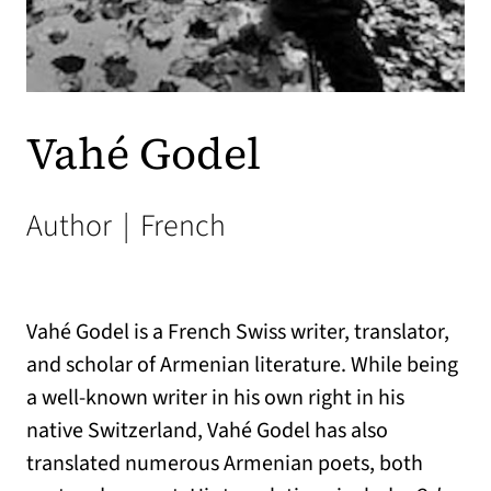
Vahé Godel
Author
|
French
Vahé Godel is a French Swiss writer, translator,
and scholar of Armenian literature. While being
a well-known writer in his own right in his
native Switzerland, Vahé Godel has also
translated numerous Armenian poets, both