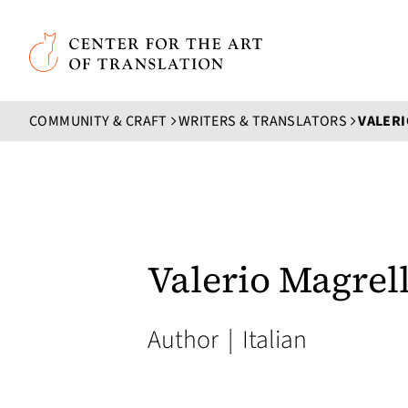
Skip to main content
Center for the Art of Translation
COMMUNITY & CRAFT
WRITERS & TRANSLATORS
VALERI
Valerio Magrell
Author
|
Italian