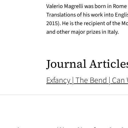
Valerio Magrelli was born in Rome 
Translations of his work into Engl
2015). He is the recipient of the 
and other major prizes in Italy.
Journal Article
Exfancy | The Bend | Can