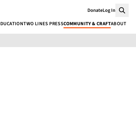
Donate
Log In
Searc
EDUCATION
TWO LINES PRESS
COMMUNITY & CRAFT
ABOUT