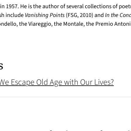
in 1957. He is the author of several collections of poe
ish include
Vanishing Points
(FSG, 2010) and
In the Con
Mondello, the Viareggio, the Montale, the Premio Antoni
s
 We Escape Old Age with Our Lives?