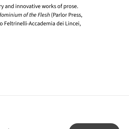
try and innovative works of prose.
dominium of the Flesh
(Parlor Press,
o Feltrinelli-Accademia dei Lincei,