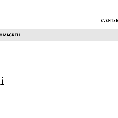
EVENTS
O MAGRELLI
i