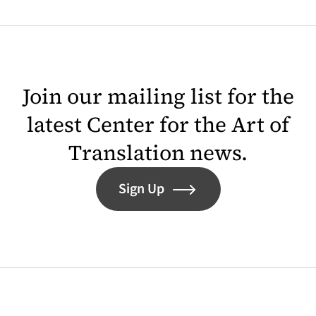
Join our mailing list for the
latest Center for the Art of
Translation news.
Sign Up