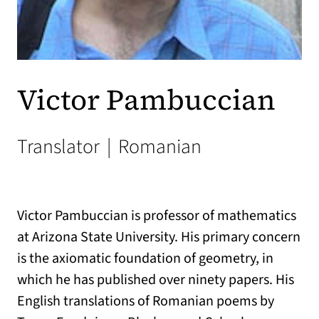
Victor Pambuccian
Translator
|
Romanian
Victor Pambuccian is professor of mathematics
at Arizona State University. His primary concern
is the axiomatic foundation of geometry, in
which he has published over ninety papers. His
English translations of Romanian poems by