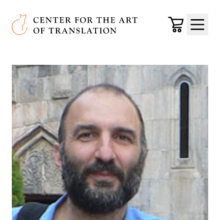
Skip to main content
Center for the Art of Translation
Cart
Menu