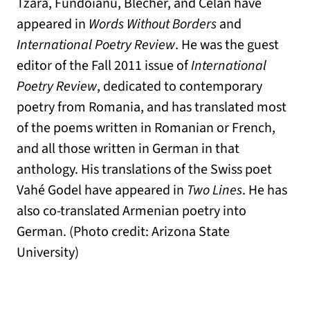
Tzara, Fundoianu, Blecher, and Celan have
appeared in
Words Without Borders
and
International Poetry Review
. He was the guest
editor of the Fall 2011 issue of
International
Poetry Review
, dedicated to contemporary
poetry from Romania, and has translated most
of the poems written in Romanian or French,
and all those written in German in that
anthology. His translations of the Swiss poet
Vahé Godel have appeared in
Two Lines
. He has
also co-translated Armenian poetry into
German. (Photo credit: Arizona State
University)