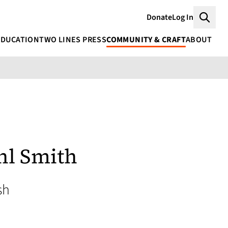
Donate
Log In
Searc
EDUCATION
TWO LINES PRESS
COMMUNITY & CRAFT
ABOUT
hl Smith
sh