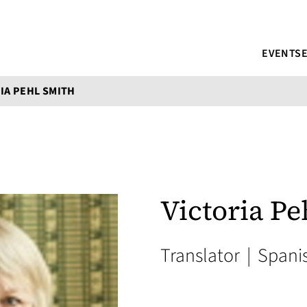
EVENTS
IA PEHL SMITH
Victoria Pe
Translator
|
Spani