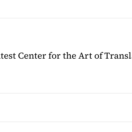
latest Center for the Art of Trans
 in a new tab)