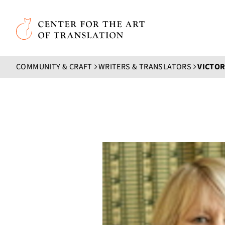
Skip to main content
Center for the Art of Translation
COMMUNITY & CRAFT
WRITERS & TRANSLATORS
VICTOR