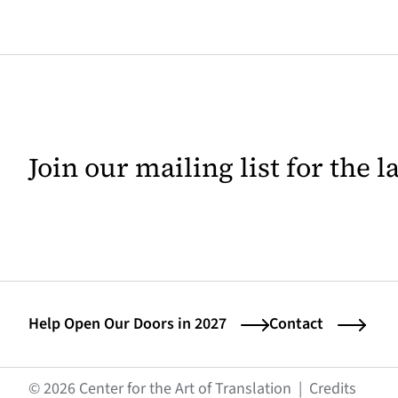
Join our mailing list for the 
Help Open Our Doors in 2027
Contact
(opens
© 2026 Center for the Art of Translation
|
Credits