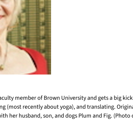
faculty member of Brown University and gets a big kick
 (most recently about yoga), and translating. Original
with her husband, son, and dogs Plum and Fig. (Photo c