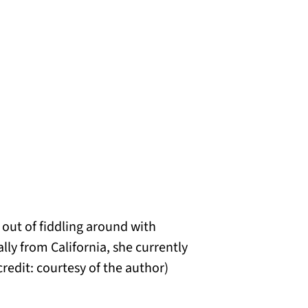
 out of fiddling around with
ly from California, she currently
redit: courtesy of the author)