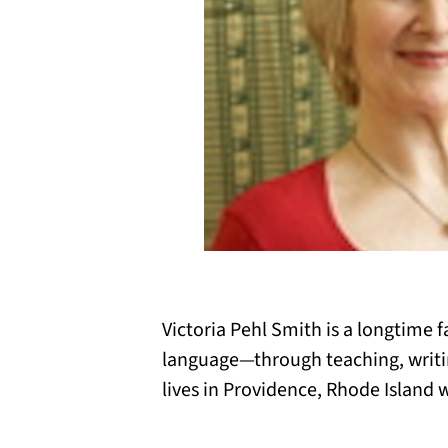
Victoria Pehl Smith is a longtime 
language—through teaching, writing
lives in Providence, Rhode Island 