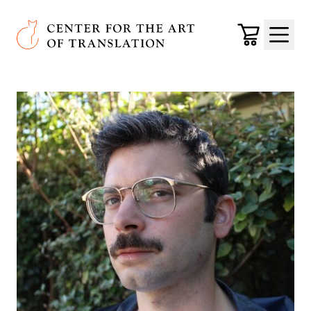
Skip to main content
Center for the Art of Translation
Cart
Menu