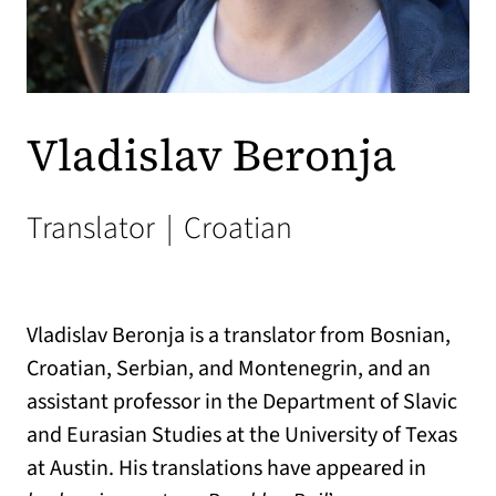
Vladislav Beronja
Translator
|
Croatian
Vladislav Beronja is a translator from Bosnian,
Croatian, Serbian, and Montenegrin, and an
assistant professor in the Department of Slavic
and Eurasian Studies at the University of Texas
at Austin. His translations have appeared in