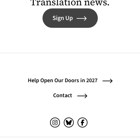
Translation news.
Sign Up
Help Open Our Doors in 2027
Contact
Instagram (opens in a new tab)
Bluesky (opens in a new tab)
Facebook (opens in a ne