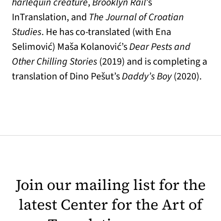
harlequin creature
,
Brooklyn Rail
’s
InTranslation, and
The Journal of Croatian
Studies
. He has co-translated (with Ena
Selimović) Maša Kolanović’s
Dear Pests and
Other Chilling Stories
(2019) and is completing a
translation of Dino Pešut’s
Daddy’s Boy
(2020).
Join our mailing list for the
latest Center for the Art of