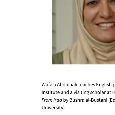
Wafa’a Abdulaali teaches English p
Institute and a visiting scholar a
From Iraq
by Bushra al-Bustani (Ed
University)