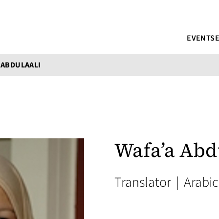
EVENTS
 ABDULAALI
Wafa’a Abd
Translator
|
Arabic