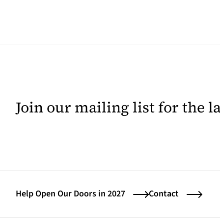
Join our mailing list for the 
Help Open Our Doors in 2027
Contact