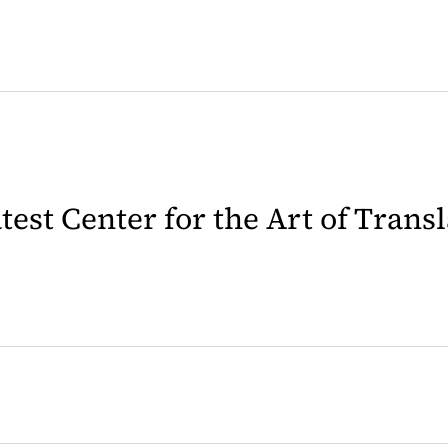
latest Center for the Art of Trans