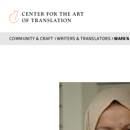
Skip to main content
Center for the Art of Translation
COMMUNITY & CRAFT
WRITERS & TRANSLATORS
WAFA’A