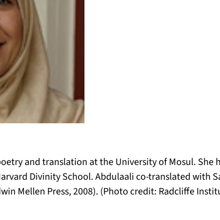
oetry and translation at the University of Mosul. She h
t Harvard Divinity School. Abdulaali co-translated with
win Mellen Press, 2008). (Photo credit: Radcliffe Inst