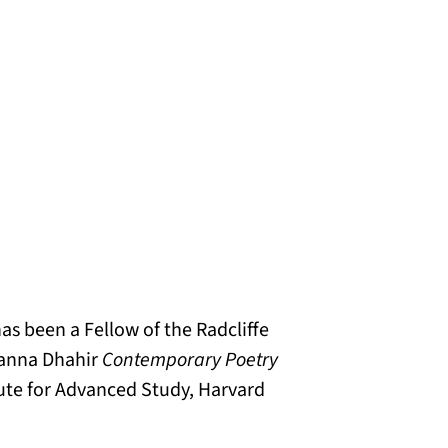
as been a Fellow of the Radcliffe
 Sanna Dhahir
Contemporary Poetry
itute for Advanced Study, Harvard