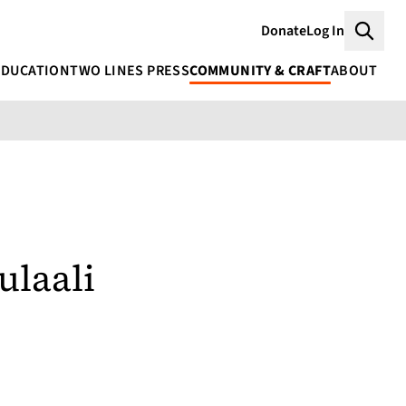
Donate
Log In
Searc
EDUCATION
TWO LINES PRESS
COMMUNITY & CRAFT
ABOUT
ulaali