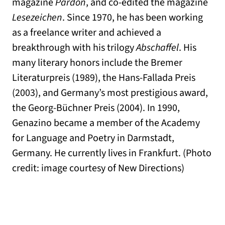
magazine
Pardon
, and co-edited the magazine
Lesezeichen
. Since 1970, he has been working
as a freelance writer and achieved a
breakthrough with his trilogy
Abschaffel
. His
many literary honors include the Bremer
Literaturpreis (1989), the Hans-Fallada Preis
(2003), and Germany’s most prestigious award,
the Georg-Büchner Preis (2004). In 1990,
Genazino became a member of the Academy
for Language and Poetry in Darmstadt,
Germany. He currently lives in Frankfurt. (Photo
credit: image courtesy of New Directions)