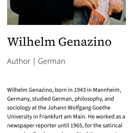
Wilhelm Genazino
Author
|
German
Wilhelm Genazino, born in 1943 in Mannheim,
Germany, studied German, philosophy, and
sociology at the Johann Wolfgang Goethe
University in Frankfurt am Main. He worked as a
newspaper reporter until 1965, for the satirical