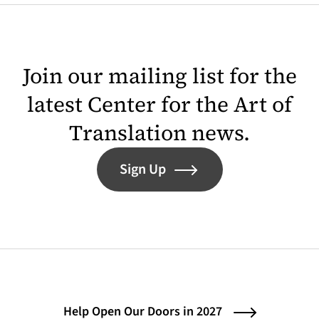
Join our mailing list for the
latest Center for the Art of
Translation news.
Sign Up
Help Open Our Doors in 2027