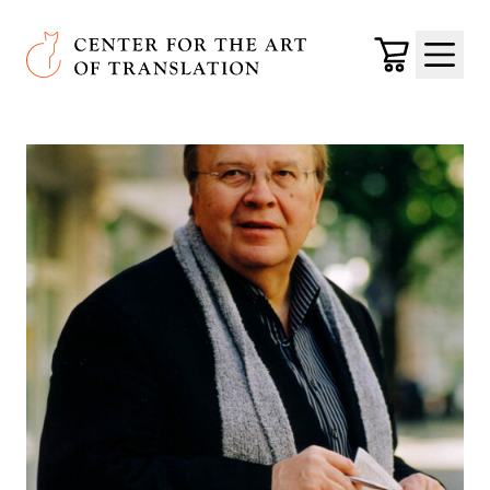
Skip to main content
Center for the Art of Translation
Cart
Menu