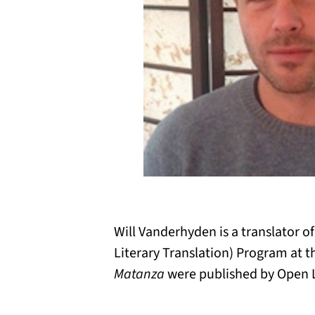
Will Vanderhyden is a translator o
Literary Translation) Program at th
Matanza
were published by Open Le