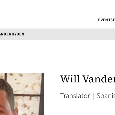
EVENTS
VANDERHYDEN
Will Vande
Translator
|
Spani