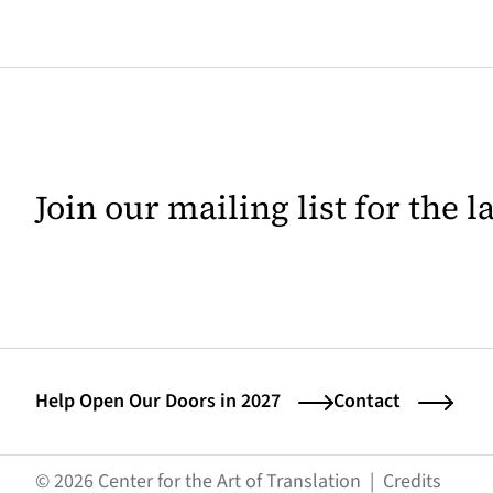
Join our mailing list for the 
Help Open Our Doors in 2027
Contact
(opens
© 2026 Center for the Art of Translation
|
Credits