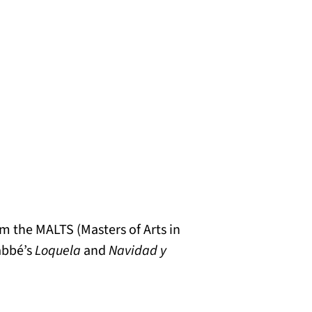
om the MALTS (Masters of Arts in
Labbé’s
Loquela
and
Navidad y