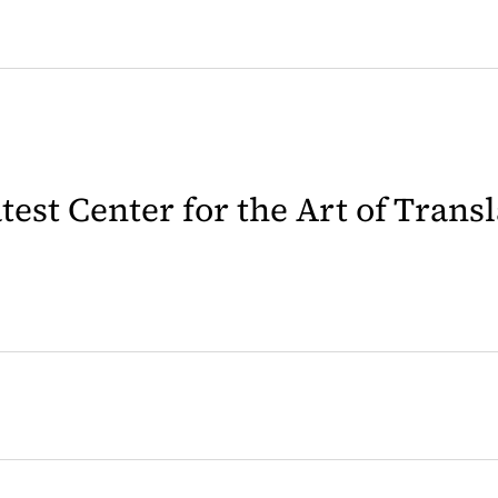
latest Center for the Art of Trans
 in a new tab)