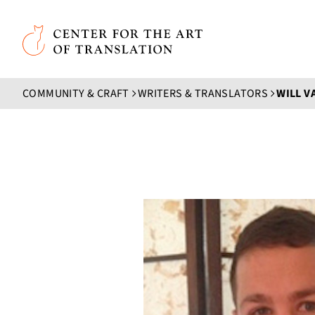
Skip to main content
Center for the Art of Translation
COMMUNITY & CRAFT
WRITERS & TRANSLATORS
WILL 