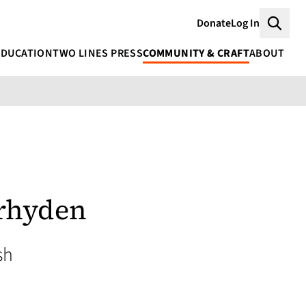
Donate
Log In
Searc
EDUCATION
TWO LINES PRESS
COMMUNITY & CRAFT
ABOUT
rhyden
sh