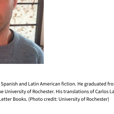
f Spanish and Latin American fiction. He graduated fr
e University of Rochester. His translations of Carlos 
tter Books. (Photo credit: University of Rochester)