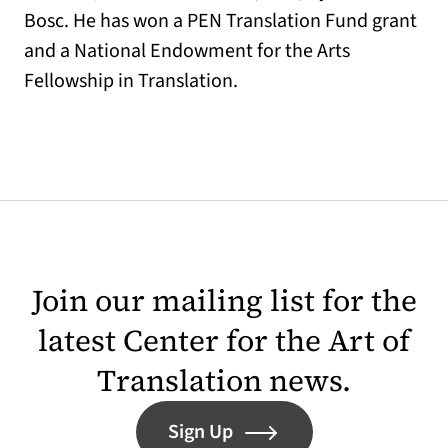
Bosc. He has won a PEN Translation Fund grant
and a National Endowment for the Arts
Fellowship in Translation.
Join our mailing list for the
latest Center for the Art of
Translation news.
Sign Up