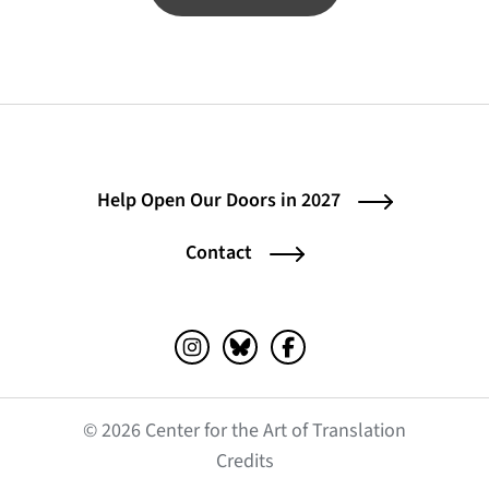
Help Open Our Doors in 2027
Contact
Instagram (opens in a new tab)
Bluesky (opens in a new tab)
Facebook (opens in a ne
© 2026 Center for the Art of Translation
(opens in a new tab)
Credits