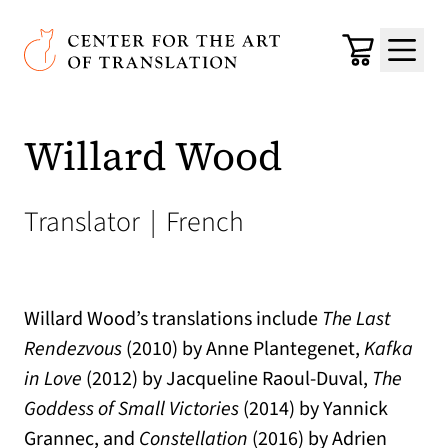
Skip to main content
Center for the Art of Translation
Cart
Menu
Willard Wood
Translator
|
French
Willard Wood’s translations include
The Last
Rendezvous
(2010) by Anne Plantegenet,
Kafka
in Love
(2012) by Jacqueline Raoul-Duval,
The
Goddess of Small Victories
(2014) by Yannick
Grannec, and
Constellation
(2016) by Adrien