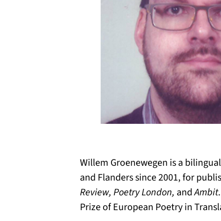
Willem Groenewegen is a bilingual
and Flanders since 2001, for publi
Review, Poetry London,
and
Ambit
Prize of European Poetry in Transl