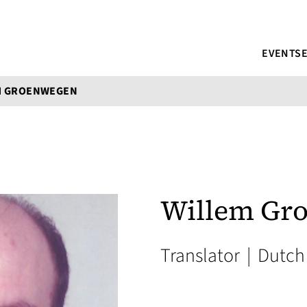
EVENTS
M GROENWEGEN
Willem Gr
Translator
|
Dutch