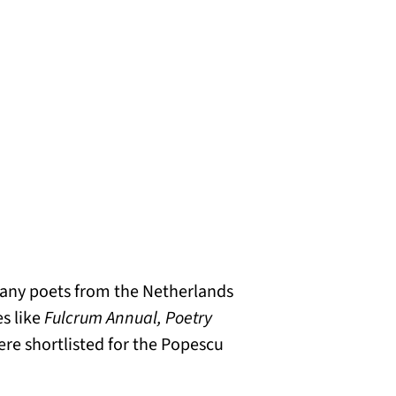
 many poets from the Netherlands
s like
Fulcrum Annual, Poetry
were shortlisted for the Popescu