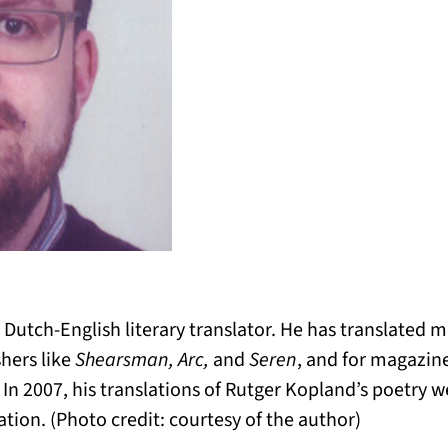
 Dutch-English literary translator. He has translated
shers like
Shearsman, Arc,
and
Seren
, and for magazine
. In 2007, his translations of Rutger Kopland’s poetry 
ation. (Photo credit: courtesy of the author)