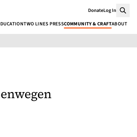
Donate
Log In
Searc
EDUCATION
TWO LINES PRESS
COMMUNITY & CRAFT
ABOUT
oenwegen