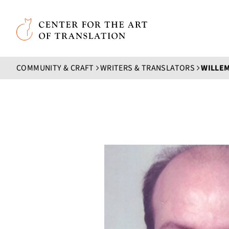
Skip to main content
Center for the Art of Translation
COMMUNITY & CRAFT
WRITERS & TRANSLATORS
WILLE