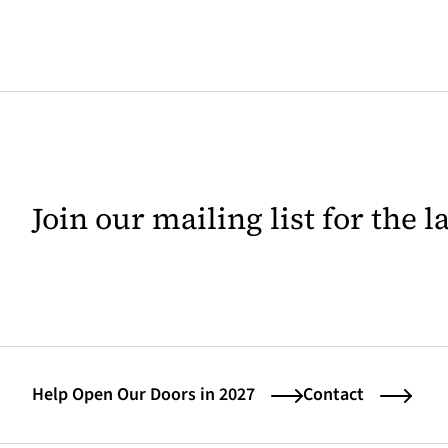
Join our mailing list for the 
Help Open Our Doors in 2027
Contact