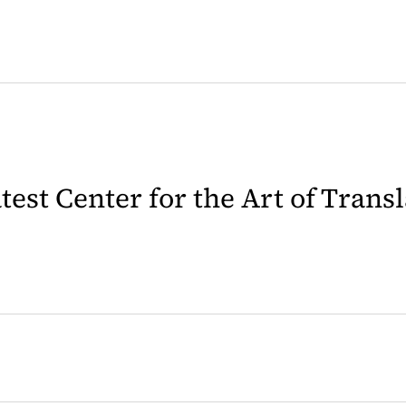
latest Center for the Art of Trans