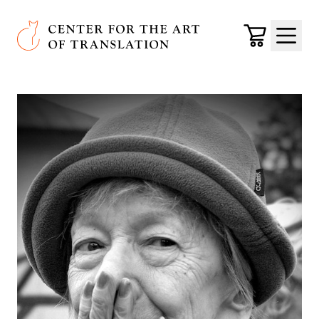
Skip to main content
Center for the Art of Translation
Cart
Menu