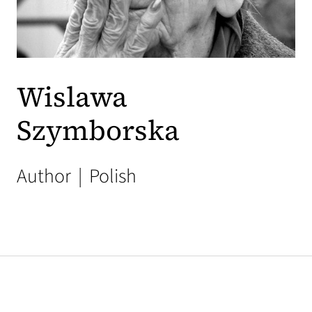
Wislawa
Szymborska
Author
|
Polish