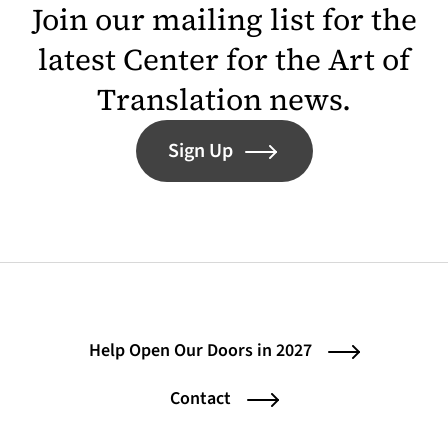
Join our mailing list for the
latest Center for the Art of
Translation news.
Sign Up
Help Open Our Doors in 2027
Contact