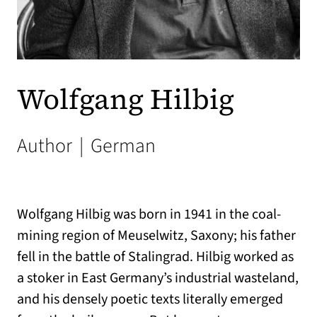
Wolfgang Hilbig
Author
|
German
Wolfgang Hilbig was born in 1941 in the coal-
mining region of Meuselwitz, Saxony; his father
fell in the battle of Stalingrad. Hilbig worked as
a stoker in East Germany’s industrial wasteland,
and his densely poetic texts literally emerged