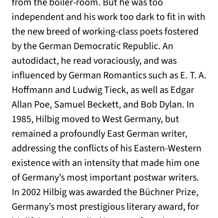
from the boiler-room. But he was too
independent and his work too dark to fit in with
the new breed of working-class poets fostered
by the German Democratic Republic. An
autodidact, he read voraciously, and was
influenced by German Romantics such as E. T. A.
Hoffmann and Ludwig Tieck, as well as Edgar
Allan Poe, Samuel Beckett, and Bob Dylan. In
1985, Hilbig moved to West Germany, but
remained a profoundly East German writer,
addressing the conflicts of his Eastern-Western
existence with an intensity that made him one
of Germany’s most important postwar writers.
In 2002 Hilbig was awarded the Büchner Prize,
Germany’s most prestigious literary award, for