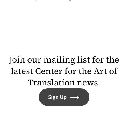
Join our mailing list for the
latest Center for the Art of
Translation news.
Sign Up