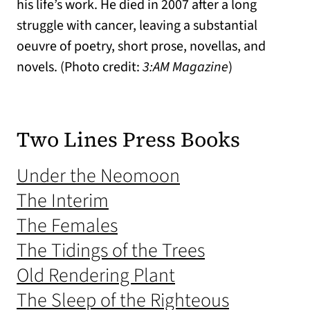
his life’s work. He died in 2007 after a long
struggle with cancer, leaving a substantial
oeuvre of poetry, short prose, novellas, and
novels. (Photo credit:
3:AM Magazine
)
Two Lines Press Books
(opens in a new 
Under the Neomoon
(opens in a new tab)
The Interim
(opens in a new tab)
The Females
(opens in a n
The Tidings of the Trees
(opens in a new t
Old Rendering Plant
(opens in 
The Sleep of the Righteous