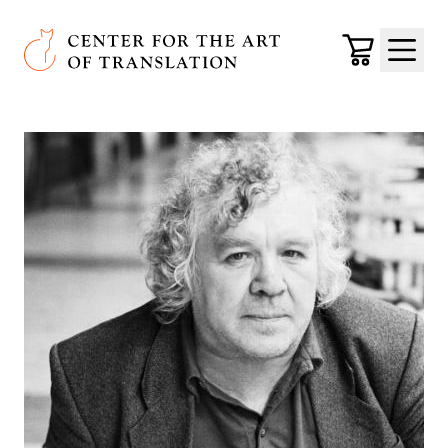
Skip to main content
Center for the Art of Translation
Cart
Menu