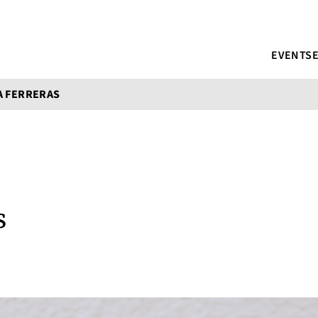
EVENTS
A FERRERAS
s