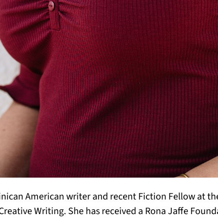
nican American writer and recent Fiction Fellow at the
r Creative Writing. She has received a Rona Jaffe Found