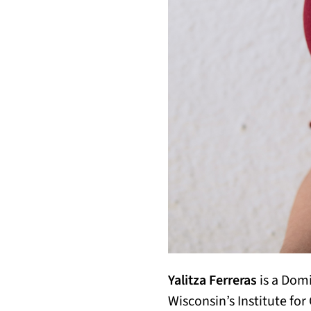
Yalitza Ferreras
is a Domi
Wisconsin’s Institute fo