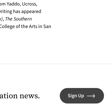
rom Yaddo, Ucross,
writing has appeared
x)
,
The Southern
College of the Arts in San
lation news.
Sign Up