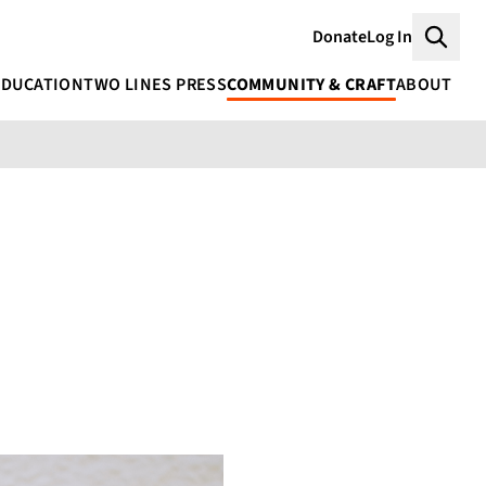
Donate
Log In
Searc
EDUCATION
TWO LINES PRESS
COMMUNITY & CRAFT
ABOUT