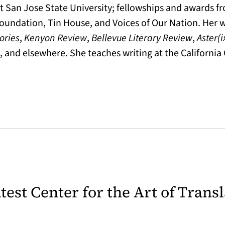
t San Jose State University; fellowships and awards f
oundation, Tin House, and Voices of Our Nation. Her 
ories
,
Kenyon Review
,
Bellevue Literary Review
,
Aster(i
, and elsewhere. She teaches writing at the California 
latest Center for the Art of Trans