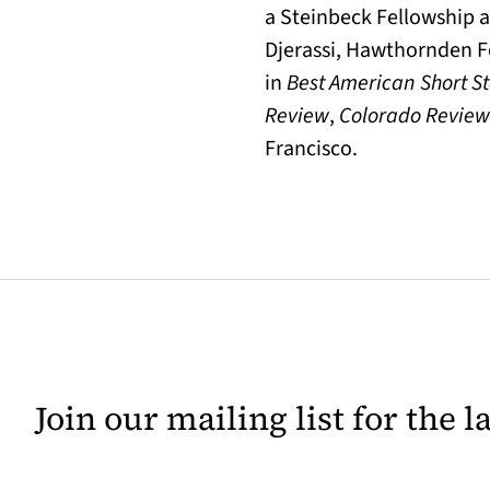
a Steinbeck Fellowship a
Djerassi, Hawthornden F
in
Best American Short St
Review
,
Colorado Review
Francisco.
Join our mailing list for the 