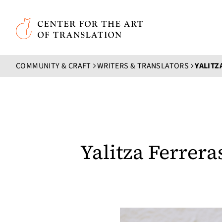
Skip to main content
Center for the Art of Translation
COMMUNITY & CRAFT
WRITERS & TRANSLATORS
YALITZ
Yalitza Ferrera