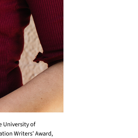
 University of
ation Writers’ Award,