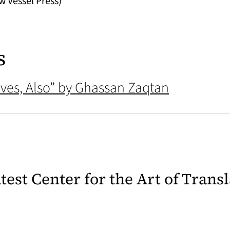
w Vessel Press)
s
ves, Also” by Ghassan Zaqtan
latest Center for the Art of Trans