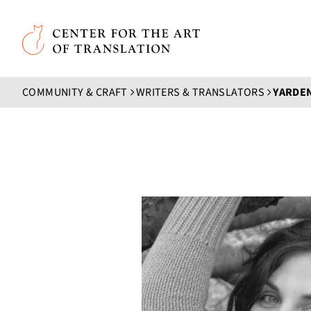
Skip to main content
Center for the Art of Translation
COMMUNITY & CRAFT
WRITERS & TRANSLATORS
YARDE