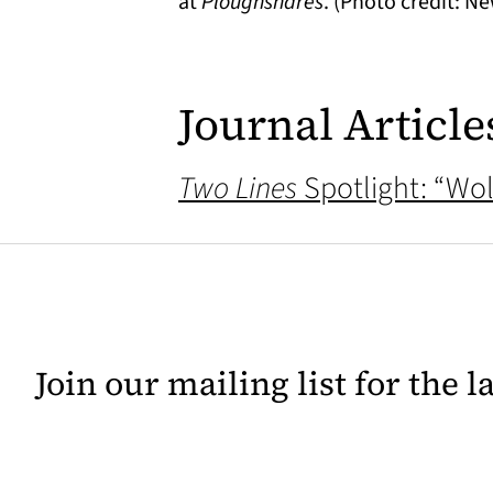
at
Ploughshares
. (Photo credit: Ne
Journal Article
Two Lines
Spotlight: “Wol
Join our mailing list for the 