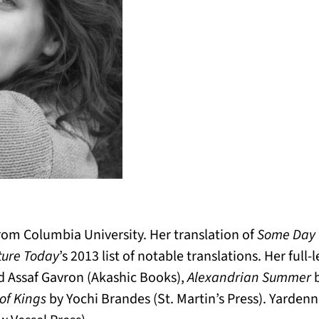
om Columbia University. Her translation of
Some Day
ture Today
’s 2013 list of notable translations. Her full
nd Assaf Gavron (Akashic Books),
Alexandrian Summer
b
of Kings
by Yochi Brandes (St. Martin’s Press). Yarden