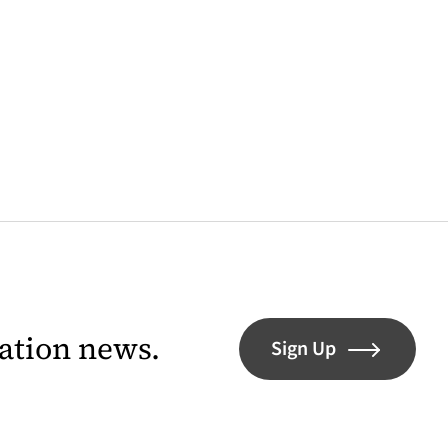
lation news.
Sign Up