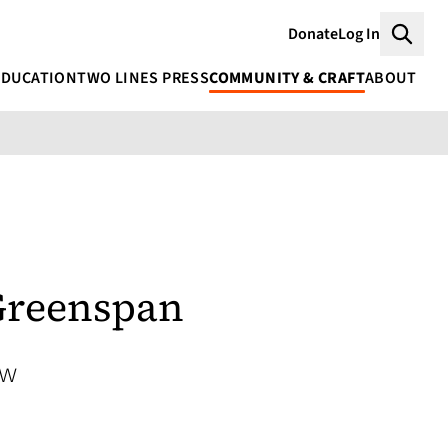
Donate
Log In
Searc
EDUCATION
TWO LINES PRESS
COMMUNITY & CRAFT
ABOUT
Greenspan
ew