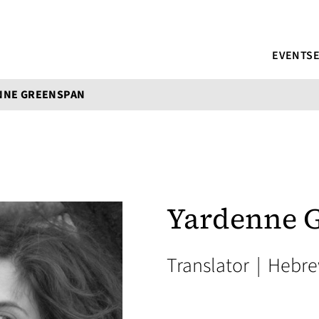
EVENTS
NNE GREENSPAN
Yardenne 
Translator
|
Hebr