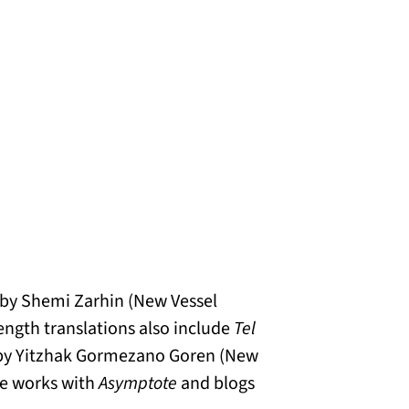
by Shemi Zarhin (New Vessel
-length translations also include
Tel
y Yitzhak Gormezano Goren (New
ne works with
Asymptote
and blogs