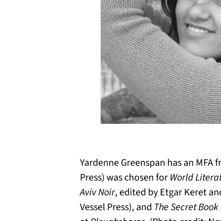
Yardenne Greenspan has an MFA fr
Press) was chosen for
World Litera
Aviv Noir
, edited by Etgar Keret a
Vessel Press), and
The Secret Book 