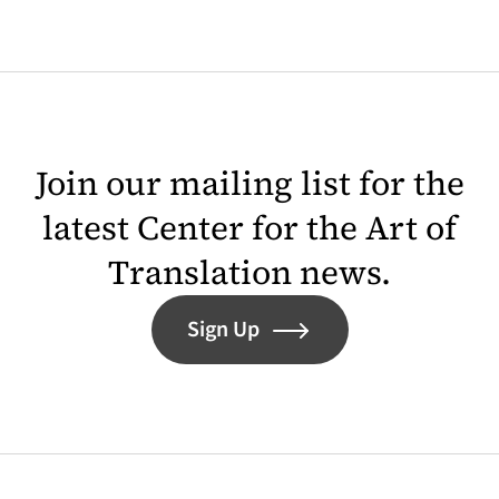
Join our mailing list for the
latest Center for the Art of
Translation news.
Sign Up