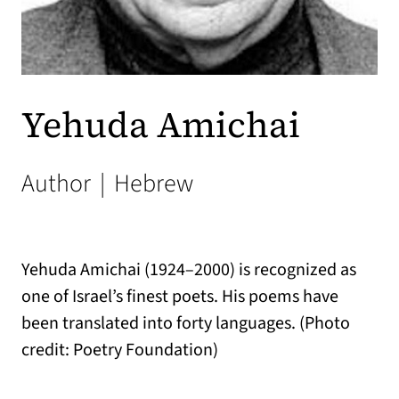
Yehuda Amichai
Author
|
Hebrew
Yehuda Amichai (1924–2000) is recognized as
one of Israel’s finest poets. His poems have
been translated into forty languages. (Photo
credit: Poetry Foundation)