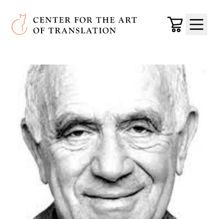
Skip to main content
Center for the Art of Translation
Cart
Menu