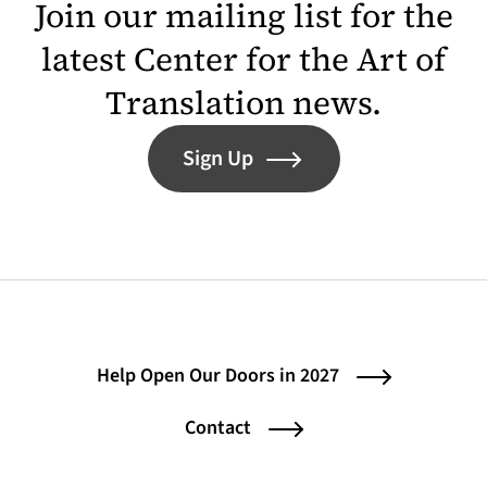
Join our mailing list for the
latest Center for the Art of
Translation news.
Sign Up
Help Open Our Doors in 2027
Contact