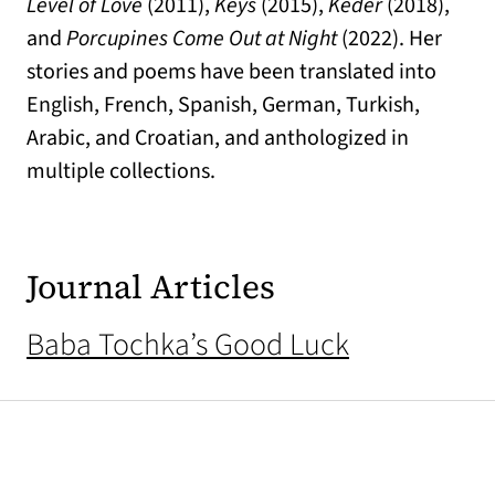
Level of Love
(2011),
Keys
(2015),
Keder
(2018),
and
Porcupines Come Out at Night
(2022). Her
stories and poems have been translated into
English, French, Spanish, German, Turkish,
Arabic, and Croatian, and anthologized in
multiple collections.
Journal Articles
Baba Tochka’s Good Luck