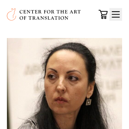
Skip to main content
Center for the Art of Translation
Cart
Menu