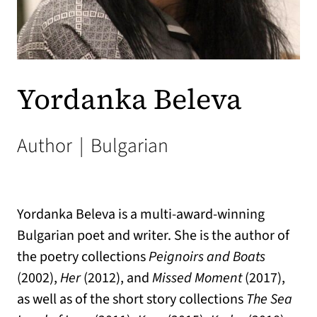
Yordanka Beleva
Author
|
Bulgarian
Yordanka Beleva is a multi-award-winning
Bulgarian poet and writer. She is the author of
the poetry collections
Peignoirs and Boats
(2002),
Her
(2012), and
Missed Moment
(2017),
as well as of the short story collections
The Sea