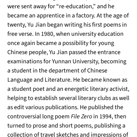
were sent away for “re-education,” and he
became an apprentice in a factory. At the age of
twenty, Yu Jian began writing his first poems in
free verse. In 1980, when university education
once again became a possibility for young
Chinese people, Yu Jian passed the entrance
examinations for Yunnan University, becoming
a student in the department of Chinese
Language and Literature. He became known as
a student poet and an energetic literary activist,
helping to establish several literary clubs as well
as edit various publications. He published the
controversial long poem
File Zero
in 1994, then
turned to prose and short poems, publishing a
collection of travel sketches and impressions of