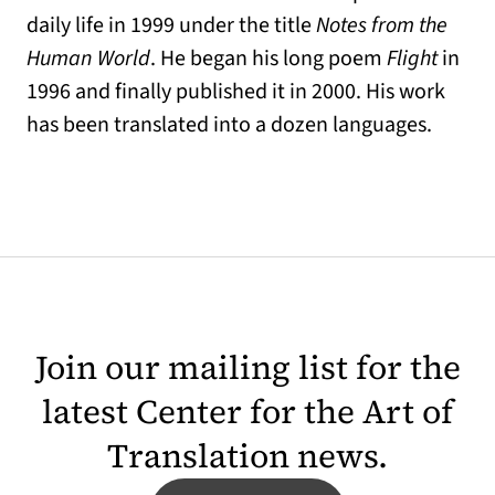
daily life in 1999 under the title
Notes from the
Human World
. He began his long poem
Flight
in
1996 and finally published it in 2000. His work
has been translated into a dozen languages.
Join our mailing list for the
latest Center for the Art of
Translation news.