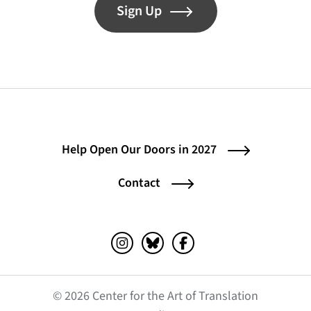
Sign Up
Help Open Our Doors in 2027
Contact
Instagram (opens in a new tab)
Bluesky (opens in a new tab)
Facebook (opens in a ne
© 2026 Center for the Art of Translation