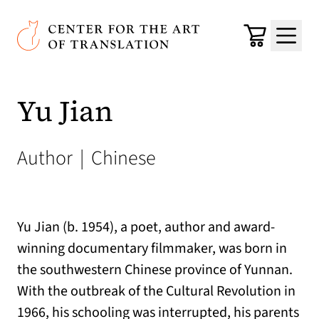
Skip to main content
Center for the Art of Translation
Cart
Menu
Yu Jian
Author
|
Chinese
Yu Jian (b. 1954), a poet, author and award-
winning documentary filmmaker, was born in
the southwestern Chinese province of Yunnan.
With the outbreak of the Cultural Revolution in
1966, his schooling was interrupted, his parents