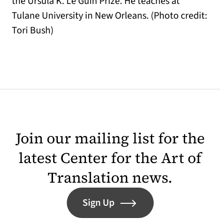
the Ursula K. Le Guin Prize. He teaches at
Tulane University in New Orleans. (Photo credit:
Tori Bush)
Join our mailing list for the
latest Center for the Art of
Translation news.
Sign Up