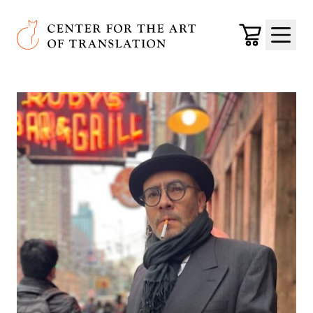
Skip to main content
Center for the Art of Translation
Cart
Menu