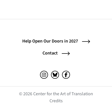
Help Open Our Doors in 2027
Contact
Instagram (opens in a new tab)
Bluesky (opens in a new tab)
Facebook (opens in a ne
© 2026 Center for the Art of Translation
(opens in a new tab)
Credits