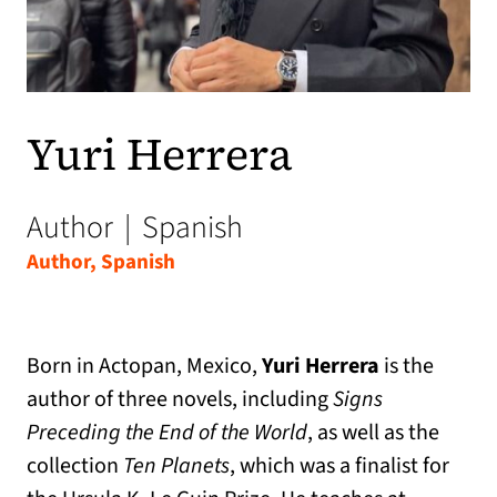
Yuri Herrera
Author
|
Spanish
Author, Spanish
Born in Actopan, Mexico,
Yuri Herrera
is the
author of three novels, including
Signs
Preceding the End of the World
, as well as the
collection
Ten Planets
, which was a finalist for