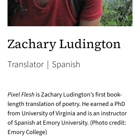
Zachary Ludington
Translator
|
Spanish
Pixel Flesh
is Zachary Ludington’s first book-
length translation of poetry. He earned a PhD
from University of Virginia and is an instructor
of Spanish at Emory University. (Photo credit:
Emory College)