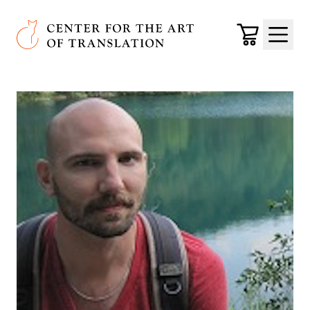
Skip to main content
Center for the Art of Translation
Cart
Menu