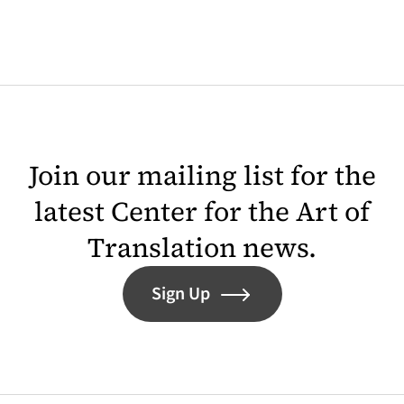
Join our mailing list for the
latest Center for the Art of
Translation news.
Sign Up