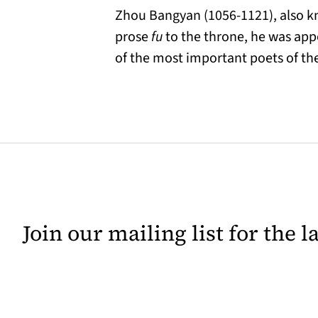
Zhou Bangyan (1056-1121), also kn
prose
fu
to the throne, he was appo
of the most important poets of th
Join our mailing list for the 