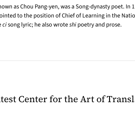
own as Chou Pang-yen, was a Song-dynasty poet. In 1
inted to the position of Chief of Learning in the Nat
e
ci
song lyric; he also wrote
shi
poetry and prose.
latest Center for the Art of Trans