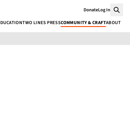
Donate
Log In
Searc
EDUCATION
TWO LINES PRESS
COMMUNITY & CRAFT
ABOUT