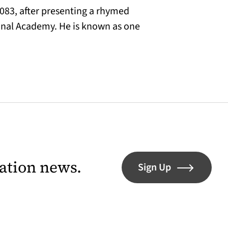
083, after presenting a rhymed
ional Academy. He is known as one
lation news.
Sign Up