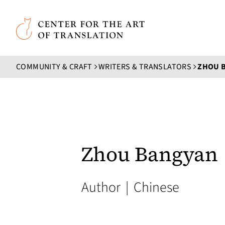
Skip to main content
Center for the Art of Translation
COMMUNITY & CRAFT
WRITERS & TRANSLATORS
ZHOU 
Zhou Bangyan
Author
|
Chinese