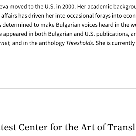
heva moved to the U.S. in 2000. Her academic backgrou
l affairs has driven her into occasional forays into ec
 is determined to make Bulgarian voices heard in the wo
ve appeared in both Bulgarian and U.S. publications,
rnet,
and in the anthology
Thresholds
. She is currentl
latest Center for the Art of Trans