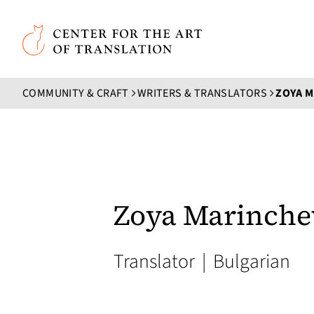
Skip to main content
Center for the Art of Translation
COMMUNITY & CRAFT
WRITERS & TRANSLATORS
ZOYA 
Zoya Marinche
Translator
|
Bulgarian