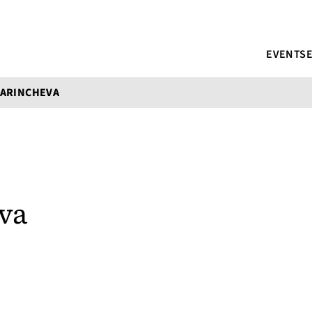
EVENTS
MARINCHEVA
va