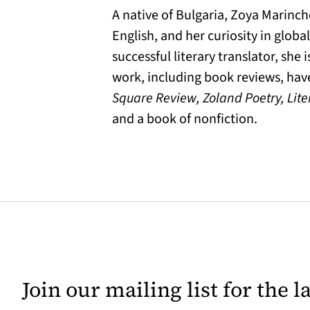
A native of Bulgaria, Zoya Marinc
English, and her curiosity in globa
successful literary translator, she
work, including book reviews, ha
Square Review, Zoland Poetry, Lite
and a book of nonfiction.
Join our mailing list for the 