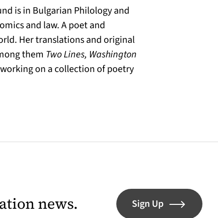
nd is in Bulgarian Philology and
onomics and law. A poet and
rld. Her translations and original
 among them
Two Lines, Washington
y working on a collection of poetry
lation news.
Sign Up