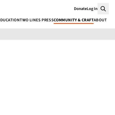
Donate
Log In
Searc
EDUCATION
TWO LINES PRESS
COMMUNITY & CRAFT
ABOUT