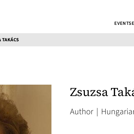
EVENTS
 TAKÁCS
Zsuzsa Tak
Author
|
Hungaria