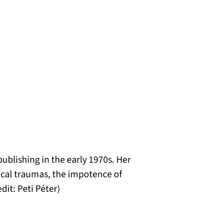
ublishing in the early 1970s. Her
ical traumas, the impotence of
dit: Peti Péter)