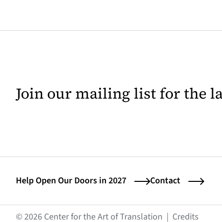
Join our mailing list for the 
Help Open Our Doors in 2027
Contact
(opens
© 2026 Center for the Art of Translation
|
Credits