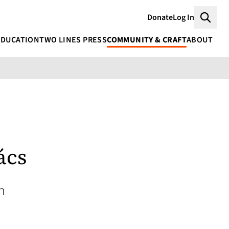
Donate
Log In
Searc
EDUCATION
TWO LINES PRESS
COMMUNITY & CRAFT
ABOUT
ács
n