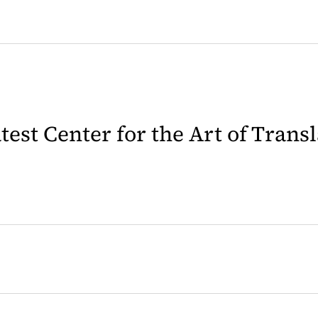
latest Center for the Art of Trans
 in a new tab)