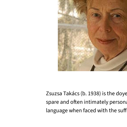
Zsuzsa Takács (b. 1938) is the do
spare and often intimately person
language when faced with the suffer