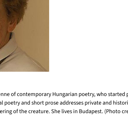
yenne of contemporary Hungarian poetry, who started p
al poetry and short prose addresses private and histor
ing of the creature. She lives in Budapest. (Photo cre