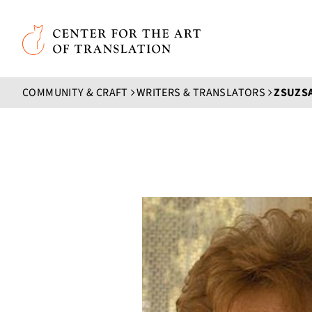
Skip to main content
Center for the Art of Translation
COMMUNITY & CRAFT
WRITERS & TRANSLATORS
ZSUZSA