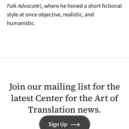
Folk Advocate
), where he honed a short fictional
style at once objective, realistic, and
humanistic.
Join our mailing list for the
latest Center for the Art of
Translation news.
Sign Up