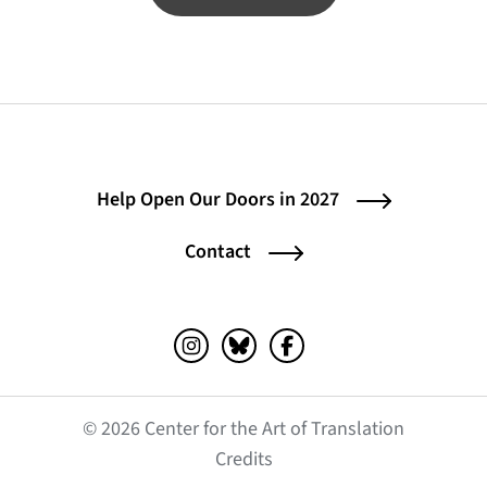
Help Open Our Doors in 2027
Contact
Instagram (opens in a new tab)
Bluesky (opens in a new tab)
Facebook (opens in a ne
© 2026 Center for the Art of Translation
(opens in a new tab)
Credits