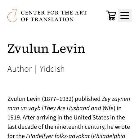
Skip to main content
Center for the Art of Translation
Cart
Menu
Zvulun Levin
Author
|
Yiddish
Zvulun Levin (1877–1932) published
Zey zaynen
man un vayb
(
They Are Husband and Wife
) in
1919. After arriving in the United States in the
last decade of the nineteenth century, he wrote
for the
Filadelfyer folks-advokat
(
Philadelphia