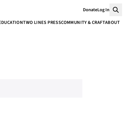
Donate
Log In
Searc
EDUCATION
TWO LINES PRESS
COMMUNITY & CRAFT
ABOUT