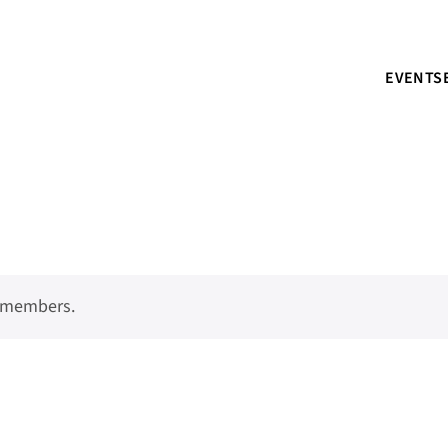
EVENTS
o members.