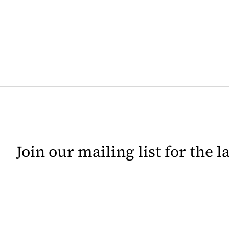
Join our mailing list for the 