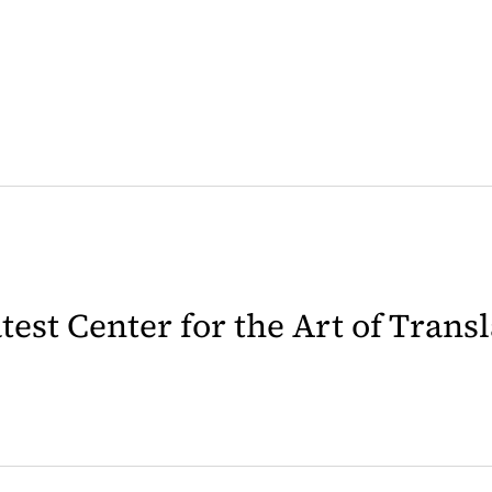
latest Center for the Art of Trans