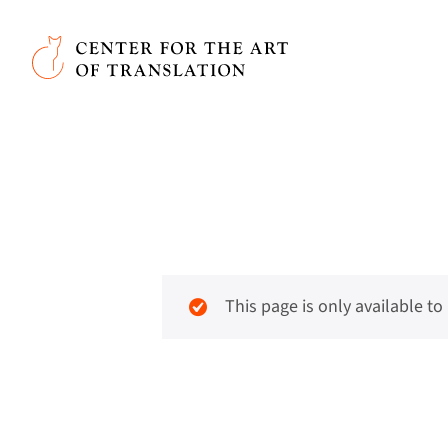
Skip to main content
Center for the Art of Translation
This page is only available t