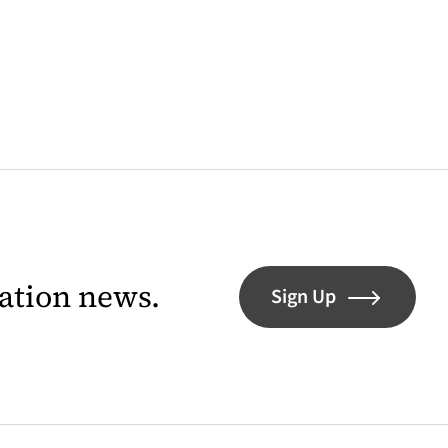
lation news.
Sign Up