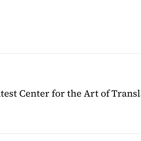
latest Center for the Art of Trans