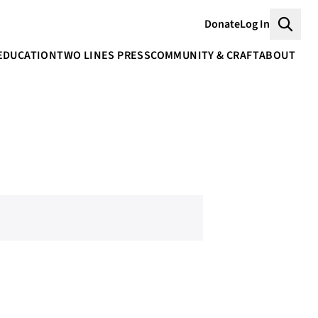
Donate
Log In
Searc
EDUCATION
TWO LINES PRESS
COMMUNITY & CRAFT
ABOUT