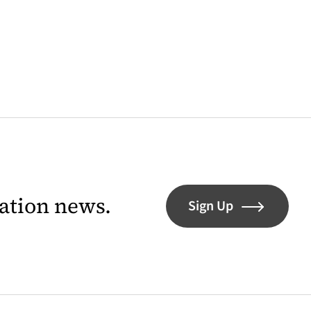
lation news.
Sign Up