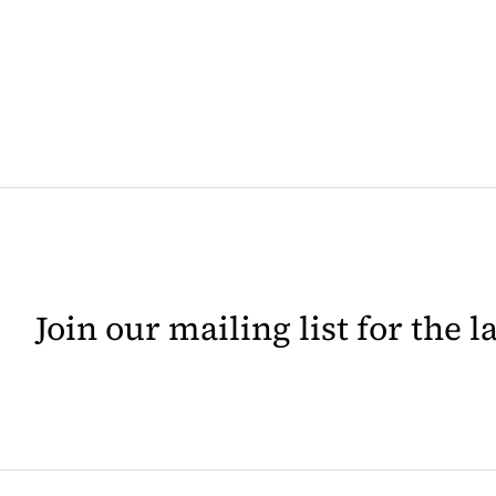
Join our mailing list for the 