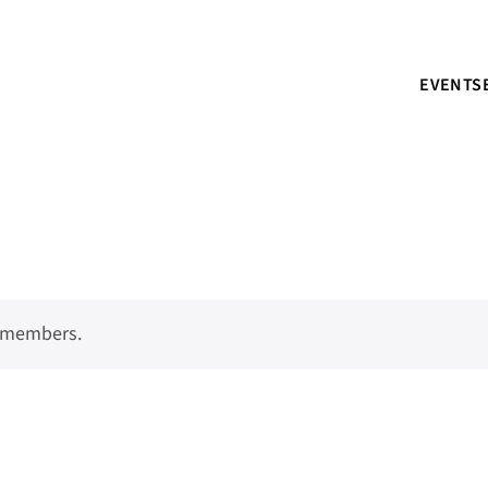
EVENTS
o members.