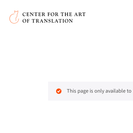
Skip to main content
Center for the Art of Translation
This page is only available t