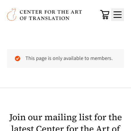
Skip to main content
Center for the Art of Translation
Cart
Menu
This page is only available to members.
Join our mailing list for the
latest Center for the Art of