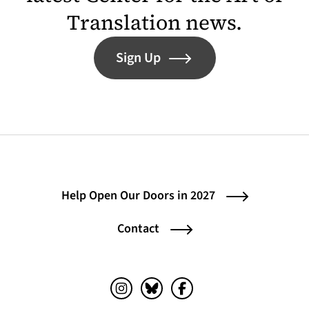
Translation news.
Sign Up
Help Open Our Doors in 2027
Contact
Instagram (opens in a new tab)
Bluesky (opens in a new tab)
Facebook (opens in a ne