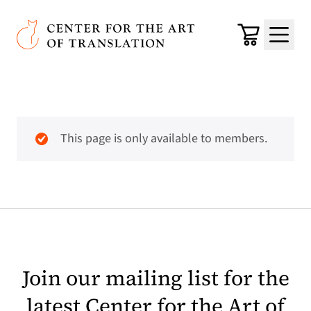
Skip to main content
Center for the Art of Translation
Cart
Menu
This page is only available to members.
Join our mailing list for the
latest Center for the Art of