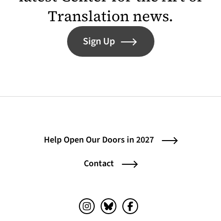
Translation news.
Sign Up
Help Open Our Doors in 2027
Contact
Instagram (opens in a new tab)
Bluesky (opens in a new tab)
Facebook (opens in a ne