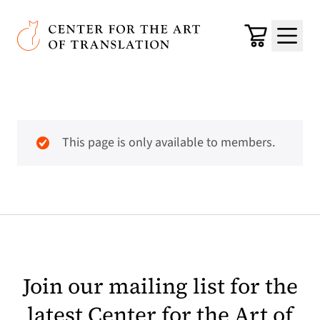
Skip to main content
Center for the Art of Translation
Cart
Menu
This page is only available to members.
Join our mailing list for the
latest Center for the Art of