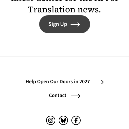
Translation news.
Sign Up
Help Open Our Doors in 2027
Contact
Instagram (opens in a new tab)
Bluesky (opens in a new tab)
Facebook (opens in a ne